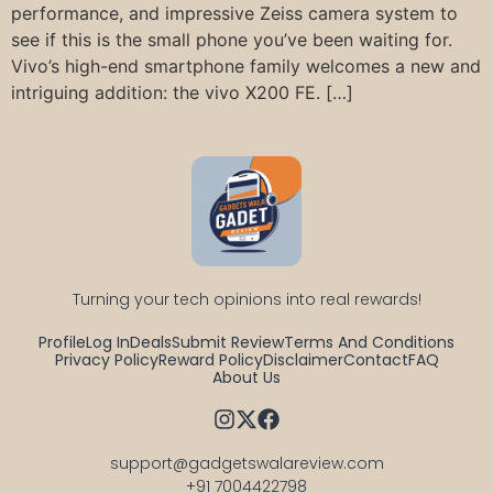
performance, and impressive Zeiss camera system to
see if this is the small phone you’ve been waiting for.
Vivo’s high-end smartphone family welcomes a new and
intriguing addition: the vivo X200 FE. […]
Turning your tech opinions into real rewards!
Profile
Log In
Deals
Submit Review
Terms And Conditions
Privacy Policy
Reward Policy
Disclaimer
Contact
FAQ
About Us
support@gadgetswalareview.com

+91 7004422798