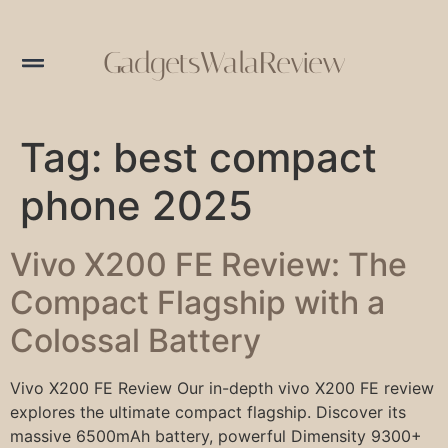
GadgetsWalaReview
Tag:
best compact
phone 2025
Vivo X200 FE Review: The
Compact Flagship with a
Colossal Battery
Vivo X200 FE Review Our in-depth vivo X200 FE review
explores the ultimate compact flagship. Discover its
massive 6500mAh battery, powerful Dimensity 9300+