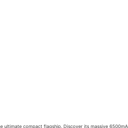
he ultimate compact flagship. Discover its massive 6500m