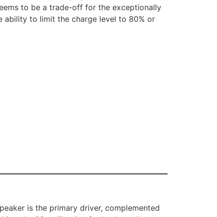
seems to be a trade-off for the exceptionally
 ability to limit the charge level to 80% or
speaker is the primary driver, complemented