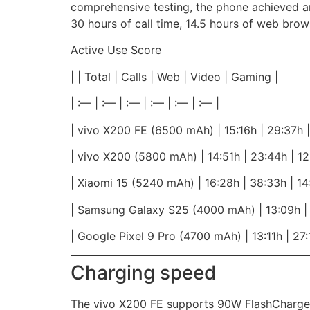
comprehensive testing, the phone achieved a
30 hours of call time, 14.5 hours of web brow
Active Use Score
| | Total | Calls | Web | Video | Gaming |
| :— | :— | :— | :— | :— | :— |
| vivo X200 FE (6500 mAh) | 15:16h | 29:37h | 
| vivo X200 (5800 mAh) | 14:51h | 23:44h | 12:
| Xiaomi 15 (5240 mAh) | 16:28h | 38:33h | 14:
| Samsung Galaxy S25 (4000 mAh) | 13:09h | 2
| Google Pixel 9 Pro (4700 mAh) | 13:11h | 27:1
Charging speed
The vivo X200 FE supports 90W FlashCharge a