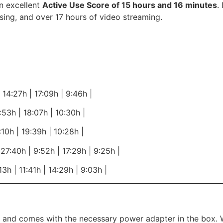
n excellent
Active Use Score of 15 hours and 16 minutes
.
sing, and over 17 hours of video streaming.
14:27h | 17:09h | 9:46h |
53h | 18:07h | 10:30h |
10h | 19:39h | 10:28h |
7:40h | 9:52h | 17:29h | 9:25h |
3h | 11:41h | 14:29h | 9:03h |
nd comes with the necessary power adapter in the box. Whi