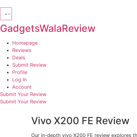
GadgetsWalaReview
Homepage
Reviews
Deals
Submit Review
Profile
Log In
Account
Submit Your Review
Submit Your Review
Vivo X200 FE Review
Our in-depth vivo X200 FE review explores t