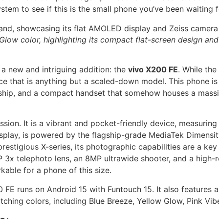
em to see if this is the small phone you’ve been waiting f
 Glow color, highlighting its compact flat-screen design an
a new and intriguing addition: the
vivo X200 FE
. While the
ice that is anything but a scaled-down model. This phone i
hip, and a compact handset that somehow houses a massive b
ssion. It is a vibrant and pocket-friendly device, measuring
play, is powered by the flagship-grade MediaTek Dimensity
estigious X-series, its photographic capabilities are a key
x telephoto lens, an 8MP ultrawide shooter, and a high-re
rkable for a phone of this size.
 FE runs on Android 15 with Funtouch 15. It also features a
ching colors, including Blue Breeze, Yellow Glow, Pink Vib