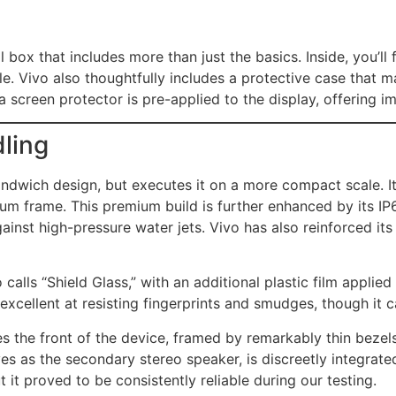
 box that includes more than just the basics. Inside, you’ll
. Vivo also thoughtfully includes a protective case that m
 a screen protector is pre-applied to the display, offering 
dling
ndwich design, but executes it on a more compact scale. It 
num frame. This premium build is further enhanced by its IP
gainst high-pressure water jets. Vivo has also reinforced it
calls “Shield Glass,” with an additional plastic film applied
excellent at resisting fingerprints and smudges, though it ca
he front of the device, framed by remarkably thin bezels 
s as the secondary stereo speaker, is discreetly integrate
t it proved to be consistently reliable during our testing.