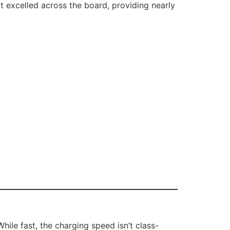
 It excelled across the board, providing nearly
le fast, the charging speed isn’t class-