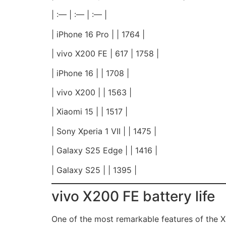
| :— | :— | :— |
| iPhone 16 Pro | | 1764 |
| vivo X200 FE | 617 | 1758 |
| iPhone 16 | | 1708 |
| vivo X200 | | 1563 |
| Xiaomi 15 | | 1517 |
| Sony Xperia 1 VII | | 1475 |
| Galaxy S25 Edge | | 1416 |
| Galaxy S25 | | 1395 |
vivo X200 FE battery life
One of the most remarkable features of the X2