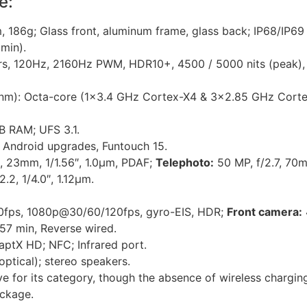
e:
 186g; Glass front, aluminum frame, glass back; IP68/IP69 
 min).
, 120Hz, 2160Hz PWM, HDR10+, 4500 / 5000 nits (peak), $
nm): Octa-core (1×3.4 GHz Cortex-X4 & 3×2.85 GHz Corte
 RAM; UFS 3.1.
 Android upgrades, Funtouch 15.
, 23mm, 1/1.56″, 1.0µm, PDAF;
Telephoto:
50 MP, f/2.7, 70m
.2, 1/4.0″, 1.12µm.
ps, 1080p@30/60/120fps, gyro-EIS, HDR;
Front camera:
7 min, Reverse wired.
 aptX HD; NFC; Infrared port.
optical); stereo speakers.
ive for its category, though the absence of wireless chargin
ackage.