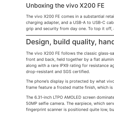
Unboxing the vivo X200 FE
The vivo X200 FE comes in a substantial retail
charging adapter, and a USB-A to USB-C cable
grip and security from day one. To top it off,
Design, build quality, han
The vivo X200 FE follows the classic glass-sa
front and back, held together by a flat alumi
along with a rare IPX9 rating for resistance a
drop-resistant and SGS certified.
The phone’s display is protected by what vivo 
frame feature a frosted matte finish, which is 
The 6.31-inch LTPO AMOLED screen dominates t
50MP selfie camera. The earpiece, which serve
fingerprint scanner is positioned quite low, bu