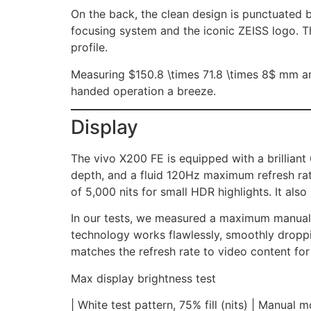
On the back, the clean design is punctuated 
focusing system and the iconic ZEISS logo. Th
profile.
Measuring $150.8 \times 71.8 \times 8$ mm a
handed operation a breeze.
Display
The vivo X200 FE is equipped with a brillian
depth, and a fluid 120Hz maximum refresh rate
of 5,000 nits for small HDR highlights. It 
In our tests, we measured a maximum manual
technology works flawlessly, smoothly droppin
matches the refresh rate to video content for 
Max display brightness test
| White test pattern, 75% fill (nits) | Manual