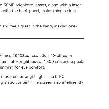
d 50MP telephoto lenses, along with a laser-
h with the back panel, maintaining a sleek
 and feels great in the hand, making one-
\times 2640$px resolution, 10-bit color
imum auto-brightness of 1,800 nits and a peak
dimming for eye comfort.
 mode under bright light. The LTPO
static content. The screen also intelligently