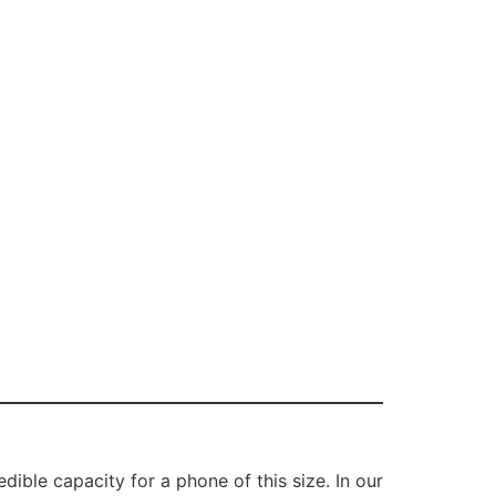
ible capacity for a phone of this size. In our