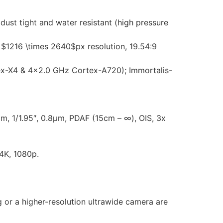
dust tight and water resistant (high pressure
1216 \times 2640$px resolution, 19.54:9
x-X4 & 4×2.0 GHz Cortex-A720); Immortalis-
m, 1/1.95″, 0.8µm, PDAF (15cm – ∞), OIS, 3x
4K, 1080p.
g or a higher-resolution ultrawide camera are