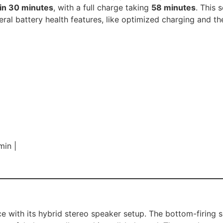
in 30 minutes
, with a full charge taking
58 minutes
. This 
eral battery health features, like optimized charging and the
min |
e with its hybrid stereo speaker setup. The bottom-firing 