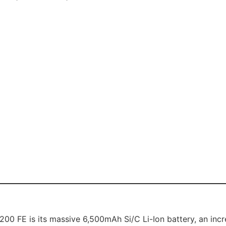
00 FE is its massive 6,500mAh Si/C Li-Ion battery, an incred