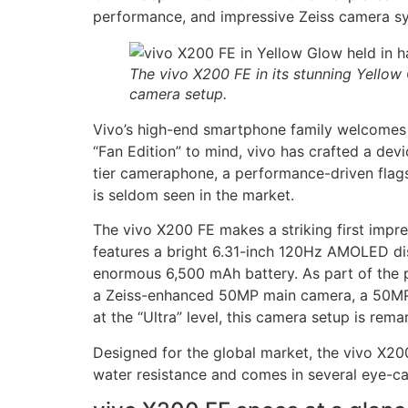
performance, and impressive Zeiss camera syst
The vivo X200 FE in its stunning Yellow
camera setup.
Vivo’s high-end smartphone family welcomes 
“Fan Edition” to mind, vivo has crafted a dev
tier cameraphone, a performance-driven flags
is seldom seen in the market.
The vivo X200 FE makes a striking first impre
features a bright 6.31-inch 120Hz AMOLED dis
enormous 6,500 mAh battery. As part of the pr
a Zeiss-enhanced 50MP main camera, a 50MP 3
at the “Ultra” level, this camera setup is rema
Designed for the global market, the vivo X200
water resistance and comes in several eye-cat