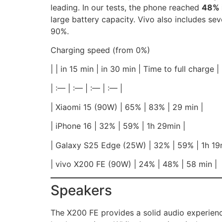
leading. In our tests, the phone reached
48% 
large battery capacity. Vivo also includes sev
90%.
Charging speed (from 0%)
| | in 15 min | in 30 min | Time to full charge |
| :— | :— | :— | :— |
| Xiaomi 15 (90W) | 65% | 83% | 29 min |
| iPhone 16 | 32% | 59% | 1h 29min |
| Galaxy S25 Edge (25W) | 32% | 59% | 1h 19
| vivo X200 FE (90W) | 24% | 48% | 58 min |
Speakers
The X200 FE provides a solid audio experienc