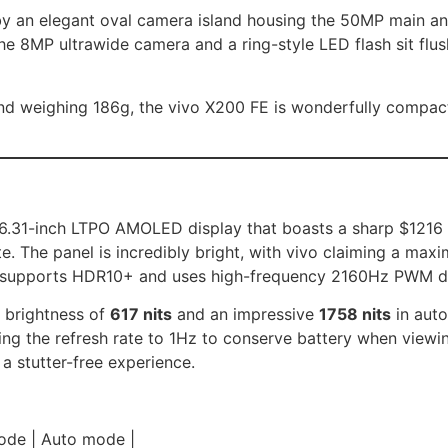
by an elegant oval camera island housing the 50MP main an
e 8MP ultrawide camera and a ring-style LED flash sit flus
nd weighing 186g, the vivo X200 FE is wonderfully compact
t 6.31-inch LTPO AMOLED display that boasts a sharp $1216 
. The panel is incredibly bright, with vivo claiming a max
also supports HDR10+ and uses high-frequency 2160Hz PWM 
 brightness of
617 nits
and an impressive
1758 nits
in auto
g the refresh rate to 1Hz to conserve battery when viewing 
a stutter-free experience.
 mode | Auto mode |