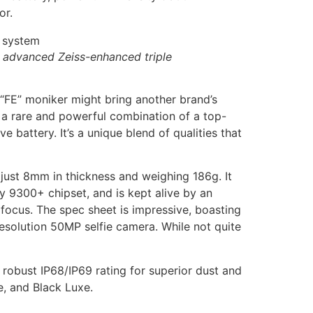
or.
d advanced Zeiss-enhanced triple
 “FE” moniker might bring another brand’s
s a rare and powerful combination of a top-
attery. It’s a unique blend of qualities that
 just 8mm in thickness and weighing 186g. It
 9300+ chipset, and is kept alive by an
 focus. The spec sheet is impressive, boasting
solution 50MP selfie camera. While not quite
 robust IP68/IP69 rating for superior dust and
e, and Black Luxe.