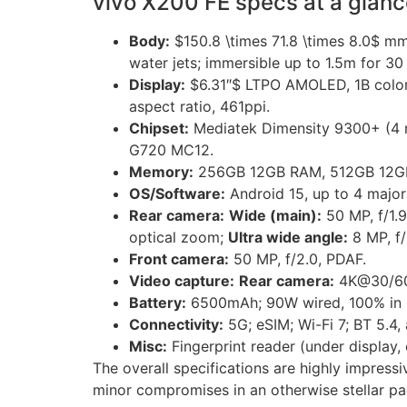
vivo X200 FE specs at a glanc
Body:
$150.8 \times 71.8 \times 8.0$ mm,
water jets; immersible up to 1.5m for 30
Display:
$6.31″$ LTPO AMOLED, 1B colors
aspect ratio, 461ppi.
Chipset:
Mediatek Dimensity 9300+ (4 
G720 MC12.
Memory:
256GB 12GB RAM, 512GB 12GB
OS/Software:
Android 15, up to 4 major
Rear camera:
Wide (main):
50 MP, f/1.9
optical zoom;
Ultra wide angle:
8 MP, f/2
Front camera:
50 MP, f/2.0, PDAF.
Video capture:
Rear camera:
4K@30/60f
Battery:
6500mAh; 90W wired, 100% in 5
Connectivity:
5G; eSIM; Wi-Fi 7; BT 5.4,
Misc:
Fingerprint reader (under display, 
The overall specifications are highly impress
minor compromises in an otherwise stellar p