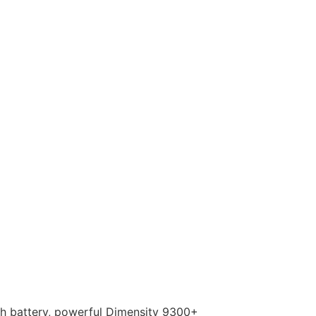
Ah battery, powerful Dimensity 9300+