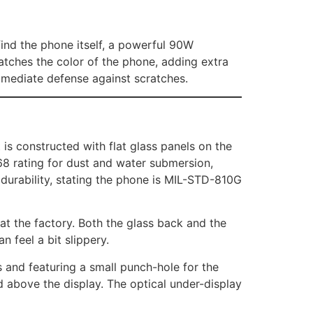
 find the phone itself, a powerful 90W
atches the color of the phone, adding extra
immediate defense against scratches.
is constructed with flat glass panels on the
68 rating for dust and water submersion,
s durability, stating the phone is MIL-STD-810G
 at the factory. Both the glass back and the
n feel a bit slippery.
and featuring a small punch-hole for the
d above the display. The optical under-display