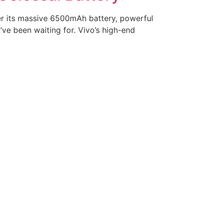
er its massive 6500mAh battery, powerful
ve been waiting for. Vivo’s high-end