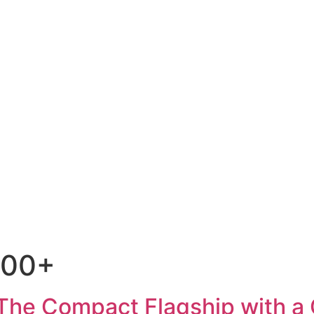
300+
The Compact Flagship with a 