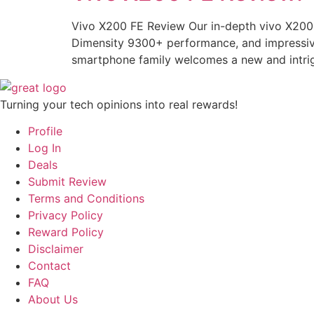
Vivo X200 FE Review Our in-depth vivo X200 
Dimensity 9300+ performance, and impressive 
smartphone family welcomes a new and intrig
Turning your tech opinions into real rewards!
Profile
Log In
Deals
Submit Review
Terms and Conditions
Privacy Policy
Reward Policy
Disclaimer
Contact
FAQ
About Us