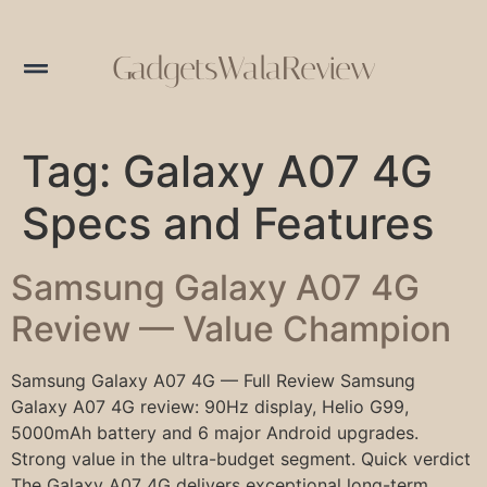
GadgetsWalaReview
Tag:
Galaxy A07 4G
Specs and Features
Samsung Galaxy A07 4G
Review — Value Champion
Samsung Galaxy A07 4G — Full Review Samsung
Galaxy A07 4G review: 90Hz display, Helio G99,
5000mAh battery and 6 major Android upgrades.
Strong value in the ultra-budget segment. Quick verdict
The Galaxy A07 4G delivers exceptional long-term