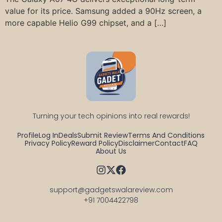
value for its price. Samsung added a 90Hz screen, a
more capable Helio G99 chipset, and a […]
Turning your tech opinions into real rewards!
Profile
Log In
Deals
Submit Review
Terms And Conditions
Privacy Policy
Reward Policy
Disclaimer
Contact
FAQ
About Us
support@gadgetswalareview.com

+91 7004422798