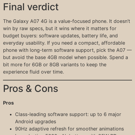
Final verdict
The Galaxy A07 4G is a value-focused phone. It doesn’t
win by raw specs, but it wins where it matters for
budget buyers: software updates, battery life, and
everyday usability. If you need a compact, affordable
phone with long-term software support, pick the A07 —
but avoid the base 4GB model when possible. Spend a
bit more for 6GB or 8GB variants to keep the
experience fluid over time.
Pros & Cons
Pros
Class-leading software support: up to 6 major
Android upgrades
90Hz adaptive refresh for smoother animations