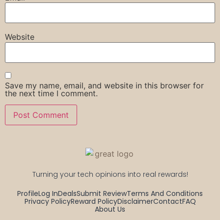
Website
Save my name, email, and website in this browser for
the next time I comment.
Turning your tech opinions into real rewards!
Profile
Log In
Deals
Submit Review
Terms And Conditions
Privacy Policy
Reward Policy
Disclaimer
Contact
FAQ
About Us