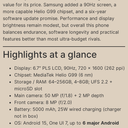
value for its price. Samsung added a 90Hz screen, a
more capable Helio G99 chipset, and a six-year
software update promise. Performance and display
brightness remain modest, but overall this phone
balances endurance, software longevity and practical
features better than most ultra-budget rivals.
Highlights at a glance
Display: 6.7″ PLS LCD, 90Hz, 720 × 1600 (262 ppi)
Chipset: MediaTek Helio G99 (6 nm)
Storage / RAM: 64–256GB, 4–8GB; UFS 2.2 +
microSD slot
Main camera: 50 MP (f/1.8) + 2 MP depth
Front camera: 8 MP (f/2.0)
Battery: 5000 mAh, 25W wired charging (charger
not in box)
OS: Android 15, One UI 7, up to
6 major Android