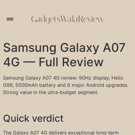
GadgetsWalaReview
Samsung Galaxy A07
4G — Full Review
Samsung Galaxy A07 4G review: 90Hz display, Helio
G99, 5000mAh battery and 6 major Android upgrades.
Strong value in the ultra-budget segment.
Quick verdict
The Galaxy A07 4G delivers exceptional long-term