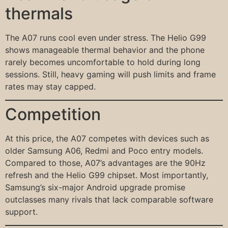
thermals
The A07 runs cool even under stress. The Helio G99
shows manageable thermal behavior and the phone
rarely becomes uncomfortable to hold during long
sessions. Still, heavy gaming will push limits and frame
rates may stay capped.
Competition
At this price, the A07 competes with devices such as
older Samsung A06, Redmi and Poco entry models.
Compared to those, A07’s advantages are the 90Hz
refresh and the Helio G99 chipset. Most importantly,
Samsung’s six-major Android upgrade promise
outclasses many rivals that lack comparable software
support.