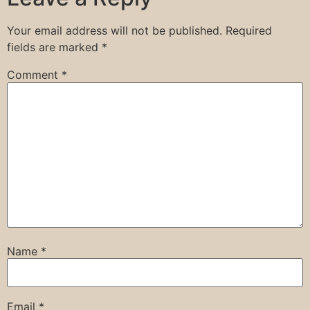
Your email address will not be published.
Required
fields are marked
*
Comment
*
Name
*
Email
*