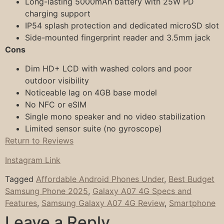
Long-lasting 5000mAh battery with 25W PD
charging support
IP54 splash protection and dedicated microSD slot
Side-mounted fingerprint reader and 3.5mm jack
Cons
Dim HD+ LCD with washed colors and poor
outdoor visibility
Noticeable lag on 4GB base model
No NFC or eSIM
Single mono speaker and no video stabilization
Limited sensor suite (no gyroscope)
Return to Reviews
Instagram Link
Tagged
Affordable Android Phones Under
,
Best Budget
Samsung Phone 2025
,
Galaxy A07 4G Specs and
Features
,
Samsung Galaxy A07 4G Review
,
Smartphone
Leave a Reply