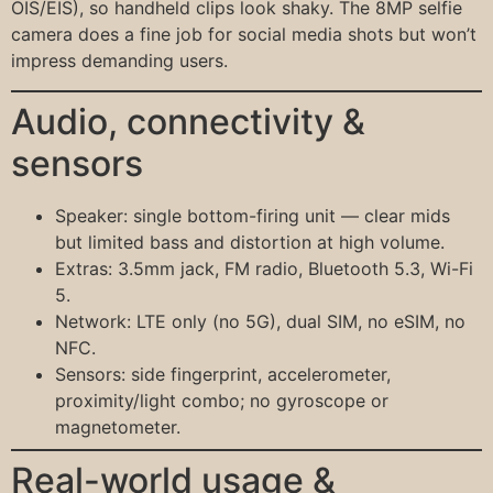
OIS/EIS), so handheld clips look shaky. The 8MP selfie
camera does a fine job for social media shots but won’t
impress demanding users.
Audio, connectivity &
sensors
Speaker: single bottom-firing unit — clear mids
but limited bass and distortion at high volume.
Extras: 3.5mm jack, FM radio, Bluetooth 5.3, Wi-Fi
5.
Network: LTE only (no 5G), dual SIM, no eSIM, no
NFC.
Sensors: side fingerprint, accelerometer,
proximity/light combo; no gyroscope or
magnetometer.
Real-world usage &