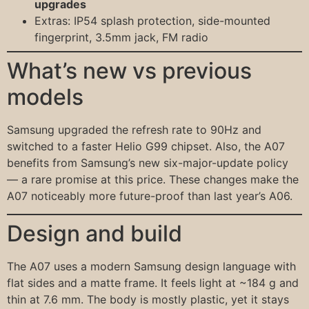
upgrades
Extras: IP54 splash protection, side-mounted
fingerprint, 3.5mm jack, FM radio
What’s new vs previous
models
Samsung upgraded the refresh rate to 90Hz and
switched to a faster Helio G99 chipset. Also, the A07
benefits from Samsung’s new six-major-update policy
— a rare promise at this price. These changes make the
A07 noticeably more future-proof than last year’s A06.
Design and build
The A07 uses a modern Samsung design language with
flat sides and a matte frame. It feels light at ~184 g and
thin at 7.6 mm. The body is mostly plastic, yet it stays