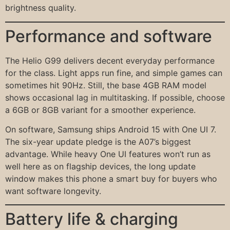
brightness quality.
Performance and software
The Helio G99 delivers decent everyday performance
for the class. Light apps run fine, and simple games can
sometimes hit 90Hz. Still, the base 4GB RAM model
shows occasional lag in multitasking. If possible, choose
a 6GB or 8GB variant for a smoother experience.
On software, Samsung ships Android 15 with One UI 7.
The six-year update pledge is the A07’s biggest
advantage. While heavy One UI features won’t run as
well here as on flagship devices, the long update
window makes this phone a smart buy for buyers who
want software longevity.
Battery life & charging