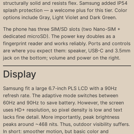
structurally solid and resists flex. Samsung added IP54
splash protection — a welcome plus for this tier. Color
options include Gray, Light Violet and Dark Green.
The phone has three SIM/SD slots (two Nano-SIM +
dedicated microSD). The power key doubles as a
fingerprint reader and works reliably. Ports and controls
are where you expect them: speaker, USB-C and 3.5mm
jack on the bottom; volume and power on the right.
Display
Samsung fit a large 6.7-inch PLS LCD with a 90Hz
refresh rate. The adaptive mode switches between
60Hz and 90Hz to save battery. However, the screen
uses HD+ resolution, so pixel density is low and text
lacks fine detail. More importantly, peak brightness
peaks around ~468 nits. Thus, outdoor visibility suffers.
In short: smoother motion, but basic color and