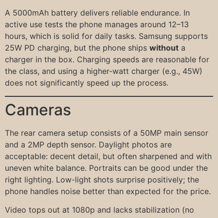
A 5000mAh battery delivers reliable endurance. In
active use tests the phone manages around 12–13
hours, which is solid for daily tasks. Samsung supports
25W PD charging, but the phone ships
without
a
charger in the box. Charging speeds are reasonable for
the class, and using a higher-watt charger (e.g., 45W)
does not significantly speed up the process.
Cameras
The rear camera setup consists of a 50MP main sensor
and a 2MP depth sensor. Daylight photos are
acceptable: decent detail, but often sharpened and with
uneven white balance. Portraits can be good under the
right lighting. Low-light shots surprise positively; the
phone handles noise better than expected for the price.
Video tops out at 1080p and lacks stabilization (no