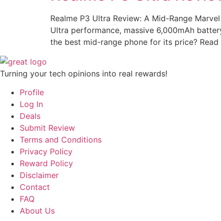
Realme P3 Ultra Review: A Mid-Range Marvel 
Ultra performance, massive 6,000mAh battery
the best mid-range phone for its price? Read
Turning your tech opinions into real rewards!
Profile
Log In
Deals
Submit Review
Terms and Conditions
Privacy Policy
Reward Policy
Disclaimer
Contact
FAQ
About Us