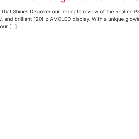
That Shines Discover our in-depth review of the Realme P3
, and brilliant 120Hz AMOLED display. With a unique glowi
 our […]