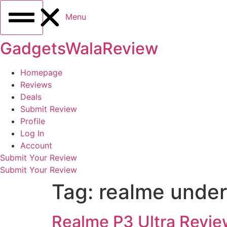
Menu
GadgetsWalaReview
Homepage
Reviews
Deals
Submit Review
Profile
Log In
Account
Submit Your Review
Submit Your Review
Tag:
realme unde
Realme P3 Ultra Revie