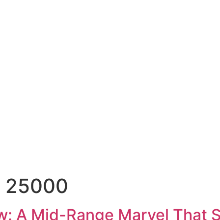
r 25000
w: A Mid-Range Marvel That 