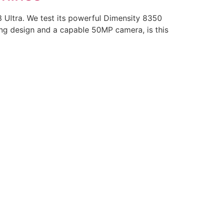
 Ultra. We test its powerful Dimensity 8350
ng design and a capable 50MP camera, is this