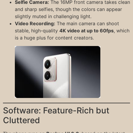
Selfie Camera:
The 16MP front camera takes clean
and sharp selfies, though the colors can appear
slightly muted in challenging light.
Video Recording:
The main camera can shoot
stable, high-quality
4K video at up to 60fps
, which
is a huge plus for content creators.
Software: Feature-Rich but
Cluttered