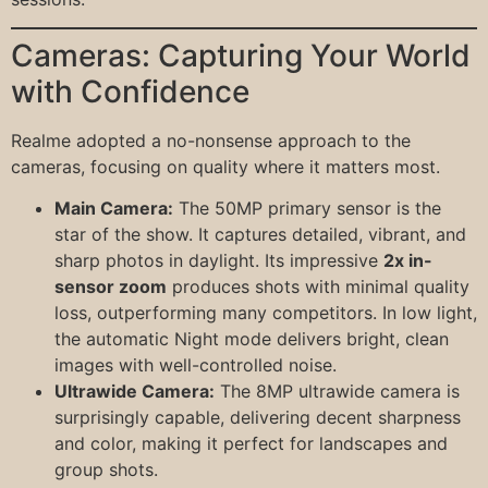
Cameras: Capturing Your World
with Confidence
Realme adopted a no-nonsense approach to the
cameras, focusing on quality where it matters most.
Main Camera:
The 50MP primary sensor is the
star of the show. It captures detailed, vibrant, and
sharp photos in daylight. Its impressive
2x in-
sensor zoom
produces shots with minimal quality
loss, outperforming many competitors. In low light,
the automatic Night mode delivers bright, clean
images with well-controlled noise.
Ultrawide Camera:
The 8MP ultrawide camera is
surprisingly capable, delivering decent sharpness
and color, making it perfect for landscapes and
group shots.