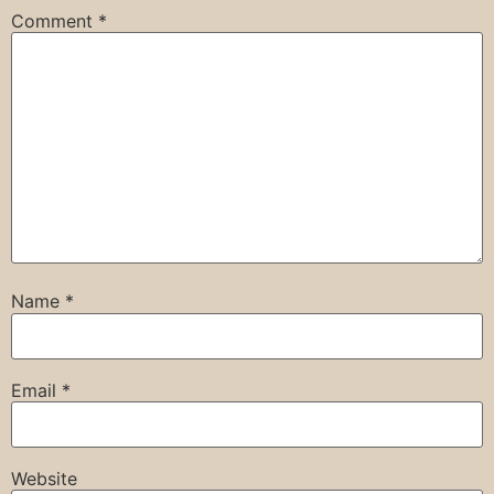
Comment
*
Name
*
Email
*
Website