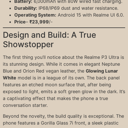
Battery:
6,000mAh with 80W wired fast charging.
Durability:
IP68/IP69 dust and water resistance.
Operating System:
Android 15 with Realme UI 6.0.
Price
–
₹23,999
/-
Design and Build: A True
Showstopper
The first thing you’ll notice about the Realme P3 Ultra is
its stunning design. While it comes in elegant Neptune
Blue and Orion Red vegan leather, the
Glowing Lunar
White
model is in a league of its own. The back panel
features an etched moon surface that, after being
exposed to light, emits a soft green glow in the dark. It’s
a captivating effect that makes the phone a true
conversation starter.
Beyond the novelty, the build quality is exceptional. The
phone features a Gorilla Glass 7i front, a sleek plastic