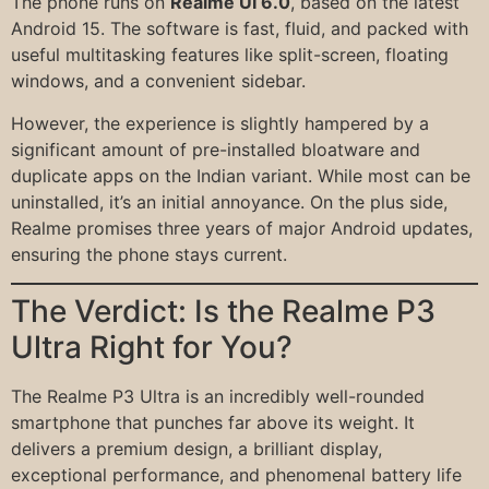
The phone runs on
Realme UI 6.0
, based on the latest
Android 15. The software is fast, fluid, and packed with
useful multitasking features like split-screen, floating
windows, and a convenient sidebar.
However, the experience is slightly hampered by a
significant amount of pre-installed bloatware and
duplicate apps on the Indian variant. While most can be
uninstalled, it’s an initial annoyance. On the plus side,
Realme promises three years of major Android updates,
ensuring the phone stays current.
The Verdict: Is the Realme P3
Ultra Right for You?
The Realme P3 Ultra is an incredibly well-rounded
smartphone that punches far above its weight. It
delivers a premium design, a brilliant display,
exceptional performance, and phenomenal battery life