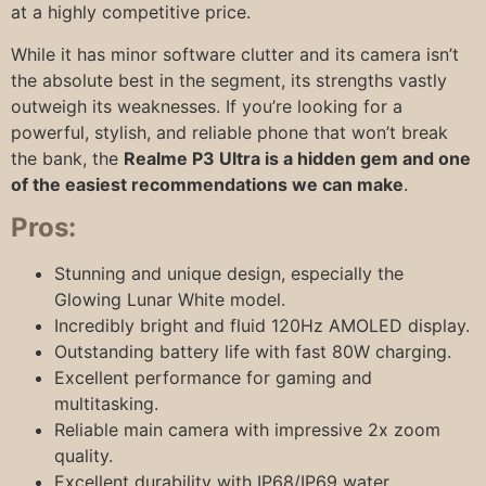
at a highly competitive price.
While it has minor software clutter and its camera isn’t
the absolute best in the segment, its strengths vastly
outweigh its weaknesses. If you’re looking for a
powerful, stylish, and reliable phone that won’t break
the bank, the
Realme P3 Ultra is a hidden gem and one
of the easiest recommendations we can make
.
Pros:
Stunning and unique design, especially the
Glowing Lunar White model.
Incredibly bright and fluid 120Hz AMOLED display.
Outstanding battery life with fast 80W charging.
Excellent performance for gaming and
multitasking.
Reliable main camera with impressive 2x zoom
quality.
Excellent durability with IP68/IP69 water