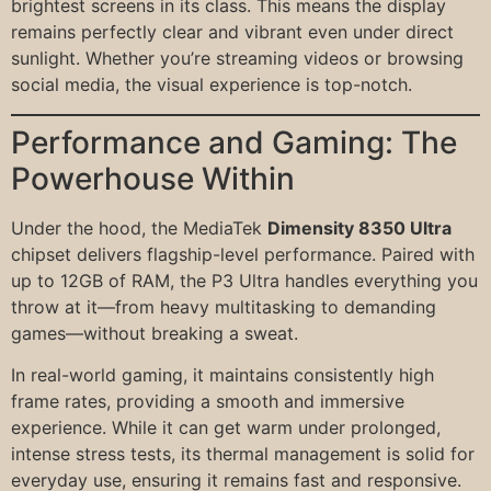
brightest screens in its class. This means the display
remains perfectly clear and vibrant even under direct
sunlight. Whether you’re streaming videos or browsing
social media, the visual experience is top-notch.
Performance and Gaming: The
Powerhouse Within
Under the hood, the MediaTek
Dimensity 8350 Ultra
chipset delivers flagship-level performance. Paired with
up to 12GB of RAM, the P3 Ultra handles everything you
throw at it—from heavy multitasking to demanding
games—without breaking a sweat.
In real-world gaming, it maintains consistently high
frame rates, providing a smooth and immersive
experience. While it can get warm under prolonged,
intense stress tests, its thermal management is solid for
everyday use, ensuring it remains fast and responsive.