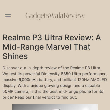
GadgetsWalaReview
Realme P3 Ultra Review: A
Mid-Range Marvel That
Shines
Discover our in-depth review of the Realme P3 Ultra.
We test its powerful Dimensity 8350 Ultra performance,
massive 6,000mAh battery, and brilliant 120Hz AMOLED
display. With a unique glowing design and a capable
50MP camera, is this the best mid-range phone for its
price? Read our final verdict to find out.