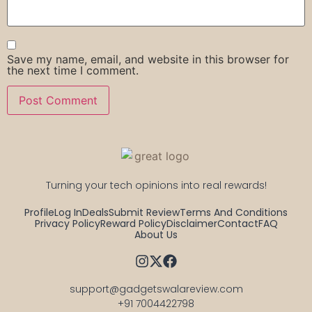
Save my name, email, and website in this browser for
the next time I comment.
Turning your tech opinions into real rewards!
Profile
Log In
Deals
Submit Review
Terms And Conditions
Privacy Policy
Reward Policy
Disclaimer
Contact
FAQ
About Us
support@gadgetswalareview.com

+91 7004422798