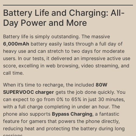
Battery Life and Charging: All-
Day Power and More
Battery life is simply outstanding. The massive
6,000mAh
battery easily lasts through a full day of
heavy use and can stretch to two days for moderate
users. In our tests, it delivered an impressive active use
score, excelling in web browsing, video streaming, and
call time.
When it’s time to recharge, the included
80W
SUPERVOOC charger
gets the job done quickly. You
can expect to go from 0% to 65% in just 30 minutes,
with a full charge completing in under an hour. The
phone also supports
Bypass Charging
, a fantastic
feature for gamers that powers the phone directly,
reducing heat and protecting the battery during long
sessions.