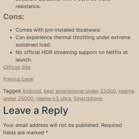
resistance.
Cons:
Comes with pre-installed bloatware.
Can experience thermal throttling under extreme
sustained load.
No official HDR streaming support on Netflix at
launch.
Official Site
Previus page
Tagged
Android
,
best smartphone under 25000
,
realme
under 25000
,
reame p3 ultra
,
Smartphone
Leave a Reply
Your email address will not be published.
Required
fields are marked
*