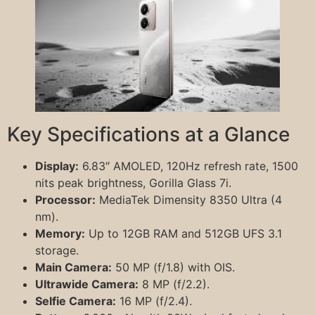
Key Specifications at a Glance
Display:
6.83″ AMOLED, 120Hz refresh rate, 1500
nits peak brightness, Gorilla Glass 7i.
Processor:
MediaTek Dimensity 8350 Ultra (4
nm).
Memory:
Up to 12GB RAM and 512GB UFS 3.1
storage.
Main Camera:
50 MP (f/1.8) with OIS.
Ultrawide Camera:
8 MP (f/2.2).
Selfie Camera:
16 MP (f/2.4).