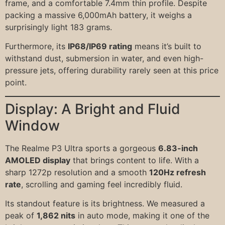
frame, and a comfortable 7.4mm thin profile. Despite
packing a massive 6,000mAh battery, it weighs a
surprisingly light 183 grams.
Furthermore, its
IP68/IP69 rating
means it’s built to
withstand dust, submersion in water, and even high-
pressure jets, offering durability rarely seen at this price
point.
Display: A Bright and Fluid
Window
The Realme P3 Ultra sports a gorgeous
6.83-inch
AMOLED display
that brings content to life. With a
sharp 1272p resolution and a smooth
120Hz refresh
rate
, scrolling and gaming feel incredibly fluid.
Its standout feature is its brightness. We measured a
peak of
1,862 nits
in auto mode, making it one of the