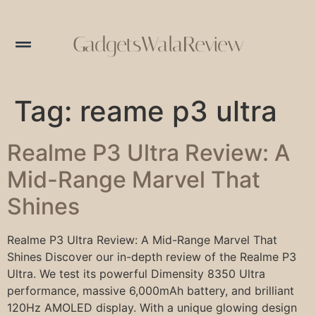
GadgetsWalaReview
Tag:
reame p3 ultra
Realme P3 Ultra Review: A
Mid-Range Marvel That
Shines
Realme P3 Ultra Review: A Mid-Range Marvel That
Shines Discover our in-depth review of the Realme P3
Ultra. We test its powerful Dimensity 8350 Ultra
performance, massive 6,000mAh battery, and brilliant
120Hz AMOLED display. With a unique glowing design