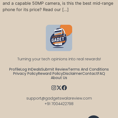
and a capable 50MP camera, is this the best mid-range
phone for its price? Read our […]
Turning your tech opinions into real rewards!
Profile
Log In
Deals
Submit Review
Terms And Conditions
Privacy Policy
Reward Policy
Disclaimer
Contact
FAQ
About Us
support@gadgetswalareview.com

+91 7004422798