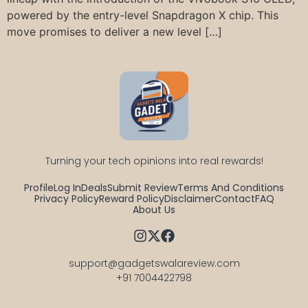
powered by the entry-level Snapdragon X chip. This
move promises to deliver a new level […]
Turning your tech opinions into real rewards!
Profile
Log In
Deals
Submit Review
Terms And Conditions
Privacy Policy
Reward Policy
Disclaimer
Contact
FAQ
About Us
support@gadgetswalareview.com

+91 7004422798