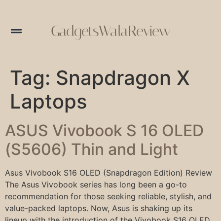
GadgetsWalaReview
Tag:
Snapdragon X
Laptops
ASUS Vivobook S 16 OLED
(S5606) Thin and Light
Asus Vivobook S16 OLED (Snapdragon Edition) Review
The Asus Vivobook series has long been a go-to
recommendation for those seeking reliable, stylish, and
value-packed laptops. Now, Asus is shaking up its
lineup with the introduction of the Vivobook S16 OLED,