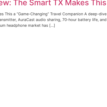
ew: The Smart TX Makes Thi
s This a “Game-Changing” Travel Companion A deep-dive
mitter, AuraCast audio sharing, 70-hour battery life, and i
mium headphone market has […]