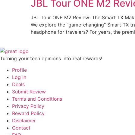
JBL Tour ONE M2 Revi
JBL Tour ONE M2 Review: The Smart TX Make
We explore the “game-changing” Smart TX trans
headphone for travelers? For years, the pre
Turning your tech opinions into real rewards!
Profile
Log In
Deals
Submit Review
Terms and Conditions
Privacy Policy
Reward Policy
Disclaimer
Contact