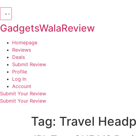
GadgetsWalaReview
Homepage
Reviews
Deals
Submit Review
Profile
Log In
Account
Submit Your Review
Submit Your Review
Tag:
Travel Head