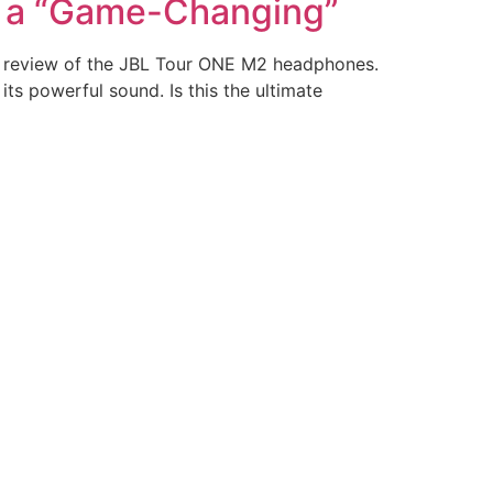
s a “Game-Changing”
 review of the JBL Tour ONE M2 headphones.
ts powerful sound. Is this the ultimate