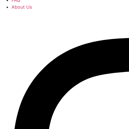
FAQ
About Us