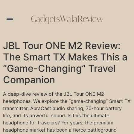
GadgetsWalaReview
JBL Tour ONE M2 Review:
The Smart TX Makes This a
“Game-Changing” Travel
Companion
A deep-dive review of the JBL Tour ONE M2
headphones. We explore the “game-changing” Smart TX
transmitter, AuraCast audio sharing, 70-hour battery
life, and its powerful sound. Is this the ultimate
headphone for travelers? For years, the premium
headphone market has been a fierce battleground