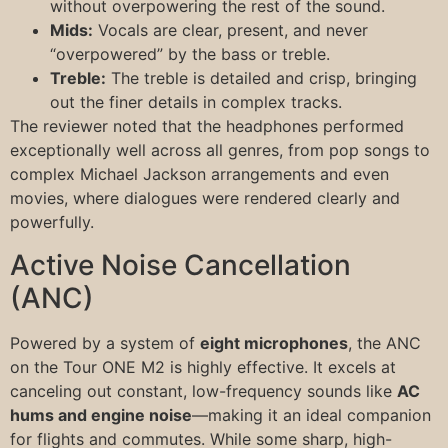
without overpowering the rest of the sound.
Mids:
Vocals are clear, present, and never
“overpowered” by the bass or treble.
Treble:
The treble is detailed and crisp, bringing
out the finer details in complex tracks.
The reviewer noted that the headphones performed
exceptionally well across all genres, from pop songs to
complex Michael Jackson arrangements and even
movies, where dialogues were rendered clearly and
powerfully.
Active Noise Cancellation
(ANC)
Powered by a system of
eight microphones
, the ANC
on the Tour ONE M2 is highly effective. It excels at
canceling out constant, low-frequency sounds like
AC
hums and engine noise
—making it an ideal companion
for flights and commutes. While some sharp, high-