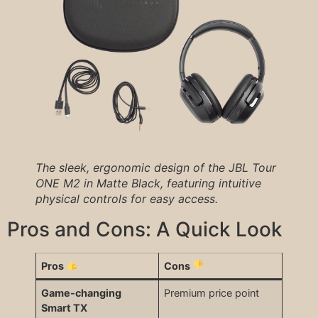
The sleek, ergonomic design of the JBL Tour
ONE M2 in Matte Black, featuring intuitive
physical controls for easy access.
Pros and Cons: A Quick Look
Pros
Cons
Game-changing
Premium price point
Smart TX