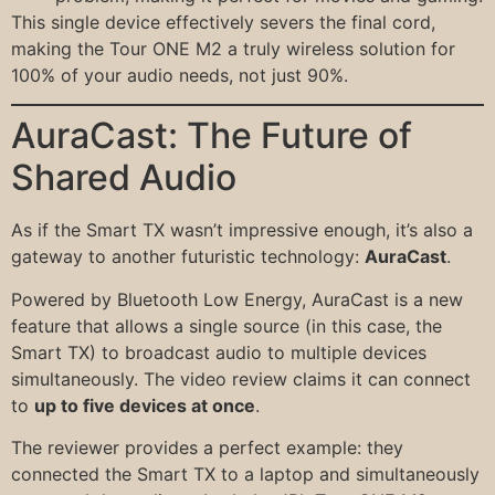
This single device effectively severs the final cord,
making the Tour ONE M2 a truly wireless solution for
100% of your audio needs, not just 90%.
AuraCast: The Future of
Shared Audio
As if the Smart TX wasn’t impressive enough, it’s also a
gateway to another futuristic technology:
AuraCast
.
Powered by Bluetooth Low Energy, AuraCast is a new
feature that allows a single source (in this case, the
Smart TX) to broadcast audio to multiple devices
simultaneously. The video review claims it can connect
to
up to five devices at once
.
The reviewer provides a perfect example: they
connected the Smart TX to a laptop and simultaneously