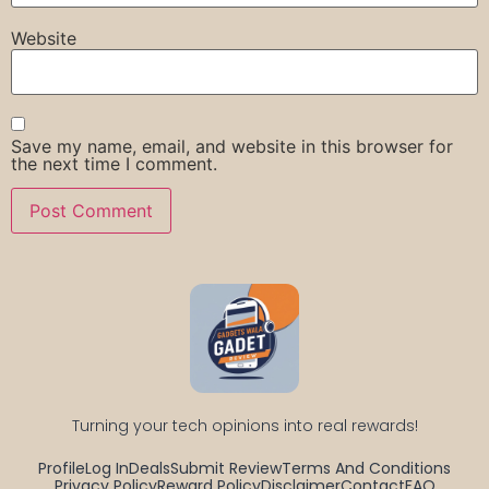
Website
Save my name, email, and website in this browser for
the next time I comment.
Turning your tech opinions into real rewards!
Profile
Log In
Deals
Submit Review
Terms And Conditions
Privacy Policy
Reward Policy
Disclaimer
Contact
FAQ