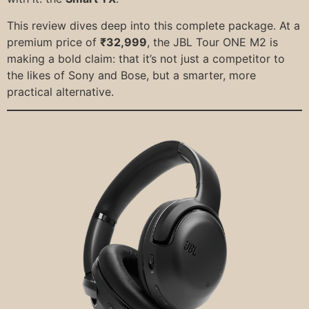
This review dives deep into this complete package. At a
premium price of
₹32,999
, the JBL Tour ONE M2 is
making a bold claim: that it’s not just a competitor to
the likes of Sony and Bose, but a smarter, more
practical alternative.