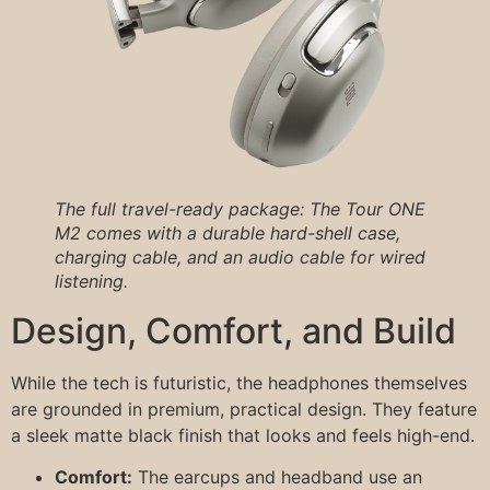
The full travel-ready package: The Tour ONE
M2 comes with a durable hard-shell case,
charging cable, and an audio cable for wired
listening.
Design, Comfort, and Build
While the tech is futuristic, the headphones themselves
are grounded in premium, practical design. They feature
a sleek matte black finish that looks and feels high-end.
Comfort:
The earcups and headband use an