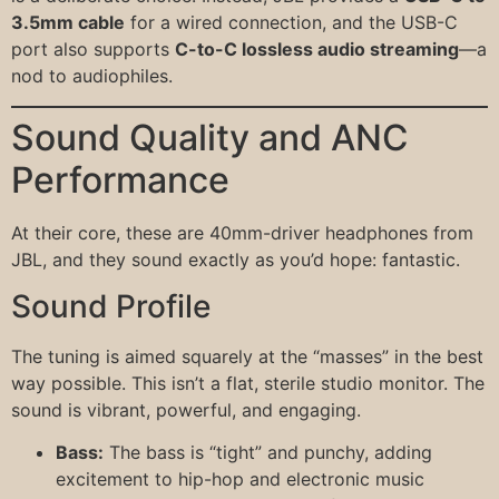
3.5mm cable
for a wired connection, and the USB-C
port also supports
C-to-C lossless audio streaming
—a
nod to audiophiles.
Sound Quality and ANC
Performance
At their core, these are 40mm-driver headphones from
JBL, and they sound exactly as you’d hope: fantastic.
Sound Profile
The tuning is aimed squarely at the “masses” in the best
way possible. This isn’t a flat, sterile studio monitor. The
sound is vibrant, powerful, and engaging.
Bass:
The bass is “tight” and punchy, adding
excitement to hip-hop and electronic music