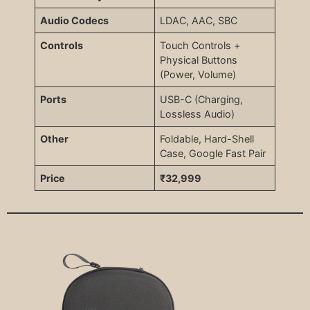
Audio Codecs
LDAC, AAC, SBC
Controls
Touch Controls +
Physical Buttons
(Power, Volume)
Ports
USB-C (Charging,
Lossless Audio)
Other
Foldable, Hard-Shell
Case, Google Fast Pair
Price
₹32,999