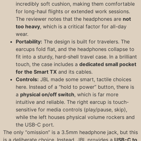
incredibly soft cushion, making them comfortable
for long-haul flights or extended work sessions.
The reviewer notes that the headphones are
not
too heavy
, which is a critical factor for all-day
wear.
Portability:
The design is built for travelers. The
earcups fold flat, and the headphones collapse to
fit into a sturdy, hard-shell travel case. In a brilliant
touch, the case includes a
dedicated small pocket
for the Smart TX
and its cables.
Controls:
JBL made some smart, tactile choices
here. Instead of a “hold to power” button, there is
a
physical on/off switch
, which is far more
intuitive and reliable. The right earcup is touch-
sensitive for media controls (play/pause, skip),
while the left houses physical volume rockers and
the USB-C port.
The only “omission” is a 3.5mm headphone jack, but this
is a deliberate choice. Instead, JBL provides a
USB-C to