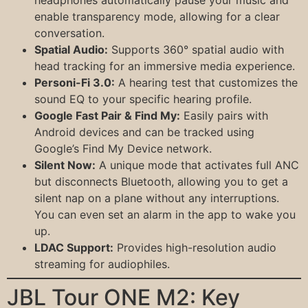
headphones automatically pause your music and
enable transparency mode, allowing for a clear
conversation.
Spatial Audio:
Supports 360° spatial audio with
head tracking for an immersive media experience.
Personi-Fi 3.0:
A hearing test that customizes the
sound EQ to your specific hearing profile.
Google Fast Pair & Find My:
Easily pairs with
Android devices and can be tracked using
Google’s Find My Device network.
Silent Now:
A unique mode that activates full ANC
but disconnects Bluetooth, allowing you to get a
silent nap on a plane without any interruptions.
You can even set an alarm in the app to wake you
up.
LDAC Support:
Provides high-resolution audio
streaming for audiophiles.
JBL Tour ONE M2: Key