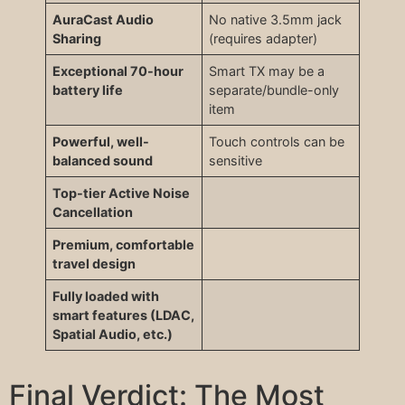
AuraCast Audio
No native 3.5mm jack
Sharing
(requires adapter)
Exceptional 70-hour
Smart TX may be a
battery life
separate/bundle-only
item
Powerful, well-
Touch controls can be
balanced sound
sensitive
Top-tier Active Noise
Cancellation
Premium, comfortable
travel design
Fully loaded with
smart features (LDAC,
Spatial Audio, etc.)
Final Verdict: The Most