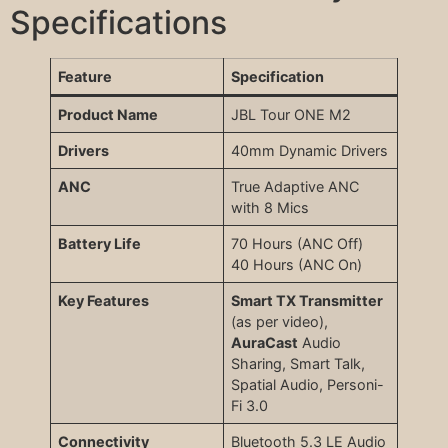
Specifications
Feature
Specification
Product Name
JBL Tour ONE M2
Drivers
40mm Dynamic Drivers
ANC
True Adaptive ANC
with 8 Mics
Battery Life
70 Hours (ANC Off)
40 Hours (ANC On)
Key Features
Smart TX Transmitter
(as per video),
AuraCast
Audio
Sharing, Smart Talk,
Spatial Audio, Personi-
Fi 3.0
Connectivity
Bluetooth 5.3 LE Audio