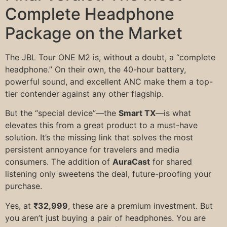
Complete Headphone
Package on the Market
The JBL Tour ONE M2 is, without a doubt, a “complete
headphone.” On their own, the 40-hour battery,
powerful sound, and excellent ANC make them a top-
tier contender against any other flagship.
But the “special device”—the
Smart TX
—is what
elevates this from a great product to a must-have
solution. It’s the missing link that solves the most
persistent annoyance for travelers and media
consumers. The addition of
AuraCast
for shared
listening only sweetens the deal, future-proofing your
purchase.
Yes, at
₹32,999
, these are a premium investment. But
you aren’t just buying a pair of headphones. You are