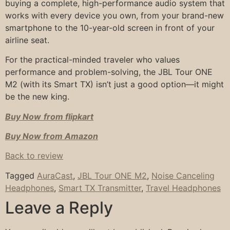
buying a complete, high-performance audio system that
works with every device you own, from your brand-new
smartphone to the 10-year-old screen in front of your
airline seat.
For the practical-minded traveler who values
performance and problem-solving, the JBL Tour ONE
M2 (with its Smart TX) isn’t just a good option—it might
be the new king.
Buy Now
from flipkart
Buy Now from Amazon
Back to review
Tagged
AuraCast
,
JBL Tour ONE M2
,
Noise Canceling
Headphones
,
Smart TX Transmitter
,
Travel Headphones
Leave a Reply