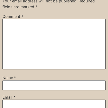
Your email address will not be published.
Required
fields are marked
*
Comment
*
Name
*
Email
*