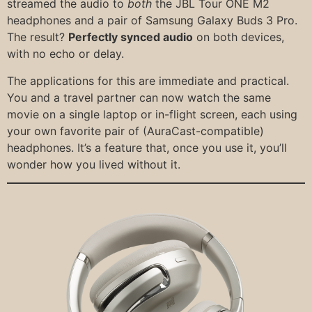
streamed the audio to
both
the JBL Tour ONE M2
headphones and a pair of Samsung Galaxy Buds 3 Pro.
The result?
Perfectly synced audio
on both devices,
with no echo or delay.
The applications for this are immediate and practical.
You and a travel partner can now watch the same
movie on a single laptop or in-flight screen, each using
your own favorite pair of (AuraCast-compatible)
headphones. It’s a feature that, once you use it, you’ll
wonder how you lived without it.