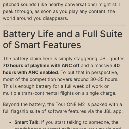
pitched sounds (like nearby conversations) might still
peek through, as soon as you play any content, the
world around you disappears.
Battery Life and a Full Suite
of Smart Features
The battery claim here is simply staggering. JBL quotes
70 hours of playtime with ANC off
and a massive
40
hours with ANC enabled
. To put that in perspective,
most of the competition hovers around 30-35 hours.
This is enough battery for a full week of work or
multiple trans-continental flights on a single charge.
Beyond the battery, the Tour ONE M2 is packed with a
full flagship suite of software features via the JBL app:
Smart Talk:
If you start talking to someone, the