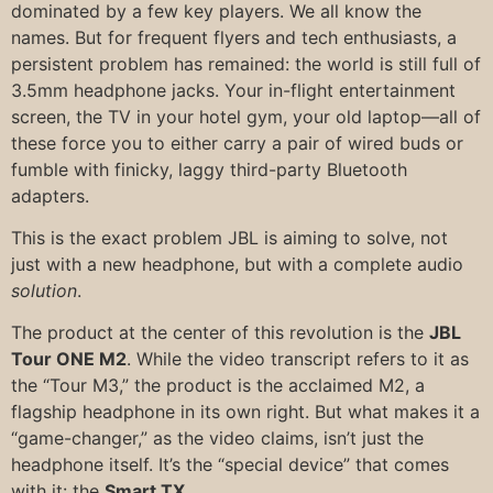
dominated by a few key players. We all know the
names. But for frequent flyers and tech enthusiasts, a
persistent problem has remained: the world is still full of
3.5mm headphone jacks. Your in-flight entertainment
screen, the TV in your hotel gym, your old laptop—all of
these force you to either carry a pair of wired buds or
fumble with finicky, laggy third-party Bluetooth
adapters.
This is the exact problem JBL is aiming to solve, not
just with a new headphone, but with a complete audio
solution
.
The product at the center of this revolution is the
JBL
Tour ONE M2
. While the video transcript refers to it as
the “Tour M3,” the product is the acclaimed M2, a
flagship headphone in its own right. But what makes it a
“game-changer,” as the video claims, isn’t just the
headphone itself. It’s the “special device” that comes
with it: the
Smart TX
.