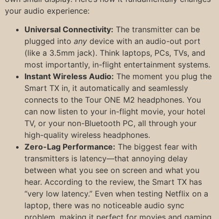
your audio experience:
Universal Connectivity:
The transmitter can be
plugged into
any
device with an audio-out port
(like a 3.5mm jack). Think laptops, PCs, TVs, and
most importantly, in-flight entertainment systems.
Instant Wireless Audio:
The moment you plug the
Smart TX in, it automatically and seamlessly
connects to the Tour ONE M2 headphones. You
can now listen to your in-flight movie, your hotel
TV, or your non-Bluetooth PC, all through your
high-quality wireless headphones.
Zero-Lag Performance:
The biggest fear with
transmitters is latency—that annoying delay
between what you see on screen and what you
hear. According to the review, the Smart TX has
“very low latency.” Even when testing Netflix on a
laptop, there was no noticeable audio sync
problem, making it perfect for movies and gaming.