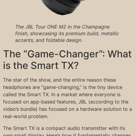
The JBL Tour ONE M2 in the Champagne
finish, showcasing its premium build, metallic
accents, and foldable design.
The “Game-Changer”: What
is the Smart TX?
The star of the show, and the entire reason these
headphones are “game-changing,” is the tiny device
called the Smart TX. In a market where everyone is
focused on app-based features, JBL (according to the
video’s bundle) has focused on a hardware solution to a
real-world problem.
The Smart TX is a compact audio transmitter with its
own small display. Here’s how it fundamentally changes