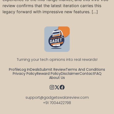
review confirms that the latest iteration carries this
legacy forward with impressive new features. […]
Turning your tech opinions into real rewards!
Profile
Log In
Deals
Submit Review
Terms And Conditions
Privacy Policy
Reward Policy
Disclaimer
Contact
FAQ
About Us
support@gadgetswalareview.com

+91 7004422798