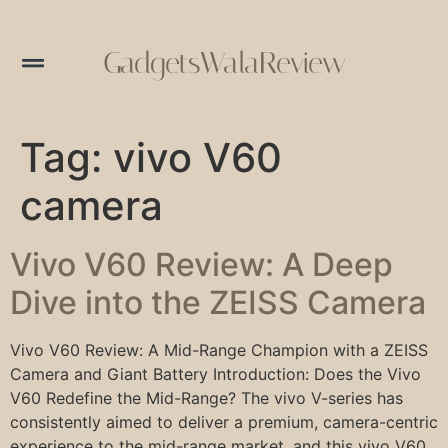
GadgetsWalaReview
Tag:
vivo V60
camera
Vivo V60 Review: A Deep
Dive into the ZEISS Camera
Vivo V60 Review: A Mid-Range Champion with a ZEISS
Camera and Giant Battery Introduction: Does the Vivo
V60 Redefine the Mid-Range? The vivo V-series has
consistently aimed to deliver a premium, camera-centric
experience to the mid-range market, and this vivo V60