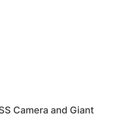
ISS Camera and Giant