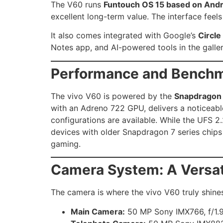
The V60 runs
Funtouch OS 15 based on Andr
excellent long-term value. The interface feels
It also comes integrated with Google’s
Circle
Notes app, and AI-powered tools in the galler
Performance and Bench
The vivo V60 is powered by the
Snapdragon 
with an Adreno 722 GPU, delivers a noticeab
configurations are available. While the UFS 2
devices with older Snapdragon 7 series chip
gaming.
Camera System: A Versati
The camera is where the vivo V60 truly shines
Main Camera:
50 MP Sony IMX766, f/1.9