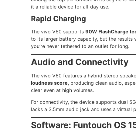
it a reliable device for all-day use.
Rapid Charging
The vivo V60 supports
90W FlashCharge te
to its larger battery capacity, but the result
you’re never tethered to an outlet for long.
Audio and Connectivity
The vivo V60 features a hybrid stereo speak
loudness score
, producing clean audio, espe
clear even at high volumes.
For connectivity, the device supports dual 5G
lacks a 3.5mm audio jack and uses a virtual p
Software: Funtouch OS 1