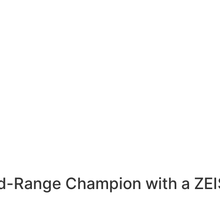
id-Range Champion with a ZE