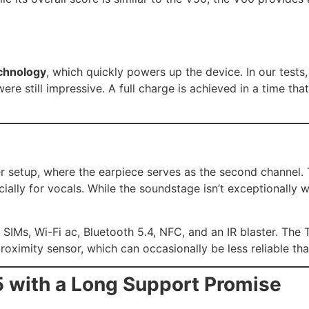
chnology
, which quickly powers up the device. In our tests
s were still impressive. A full charge is achieved in a time 
er setup, where the earpiece serves as the second channel
cially for vocals. While the soundstage isn’t exceptionally
 SIMs, Wi-Fi ac, Bluetooth 5.4, NFC, and an IR blaster. The
roximity sensor, which can occasionally be less reliable t
5 with a Long Support Promise