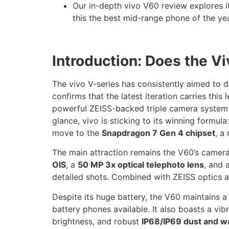
Our in-depth vivo V60 review explores 
this the best mid-range phone of the ye
Introduction: Does the 
The vivo V-series has consistently aimed to 
confirms that the latest iteration carries thi
powerful ZEISS-backed triple camera system a
glance, vivo is sticking to its winning formu
move to the
Snapdragon 7 Gen 4 chipset
, a
The main attraction remains the V60’s camera 
OIS
, a
50 MP 3x optical telephoto lens
, and 
detailed shots. Combined with ZEISS optics an
Despite its huge battery, the V60 maintains a
battery phones available. It also boasts a vi
brightness, and robust
IP68/IP69 dust and w