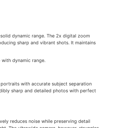
d solid dynamic range. The 2x digital zoom
oducing sharp and vibrant shots. It maintains
le with dynamic range.
portraits with accurate subject separation
dibly sharp and detailed photos with perfect
vely reduces noise while preserving detail
night. The ultrawide camera, however, struggles