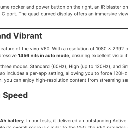
olume rocker and power button on the right, an IR blaster 
-C port. The quad-curved display offers an immersive view
and Vibrant
eature of the vivo V60. With a resolution of 1080 x 2392 pi
mpressive
1456 nits in auto mode
, ensuring excellent visibili
three modes: Standard (60Hz), High (up to 120Hz), and Sma
 includes a per-app setting, allowing you to force 120Hz 
 you can enjoy high-resolution content from streaming serv
g Speed
Ah battery
. In our tests, it delivered an outstanding Active
e its overall score is similar to the V50, the V60 provides