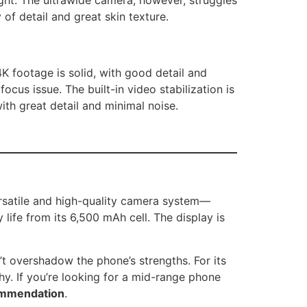
 of detail and great skin texture.
K footage is solid, with good detail and
us issue. The built-in video stabilization is
ith great detail and minimal noise.
ersatile and high-quality camera system—
life from its 6,500 mAh cell. The display is
t overshadow the phone’s strengths. For its
hy. If you’re looking for a mid-range phone
commendation
.