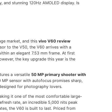
ry, and stunning 120Hz AMOLED display. Is
nge market, and this
vivo V60 review
ssor to the V50, the V60 arrives with a
thin an elegant 7.53 mm frame. At first
owever, the key upgrade this year is the
tures a versatile
50 MP primary shooter with
50 MP sensor with autofocus promises sharp,
 designed for photography lovers.
aking it one of the most comfortable large-
fresh rate, an incredible 5,000 nits peak
es, the V60 is built to last. Priced from