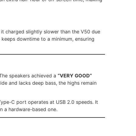
, it charged slightly slower than the V50 due
that keeps downtime to a minimum, ensuring
. The speakers achieved a
“VERY GOOD”
 wide and lacks deep bass, the highs remain
 Type-C port operates at USB 2.0 speeds. It
han a hardware-based one.