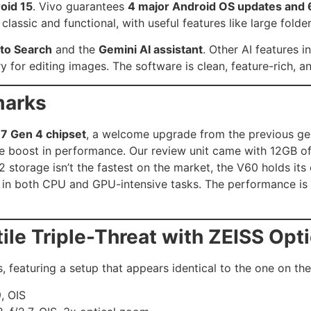
oid 15
. Vivo guarantees
4 major Android OS updates and 6
 classic and functional, with useful features like large fol
 to Search
and the
Gemini AI assistant
. Other AI features in
y for editing images. The software is clean, feature-rich, 
marks
7 Gen 4 chipset
, a welcome upgrade from the previous gen
le boost in performance. Our review unit came with 12GB 
.2 storage isn’t the fastest on the market, the V60 holds i
s in both CPU and GPU-intensive tasks. The performance i
le Triple-Threat with ZEISS Opt
, featuring a setup that appears identical to the one on th
, OIS