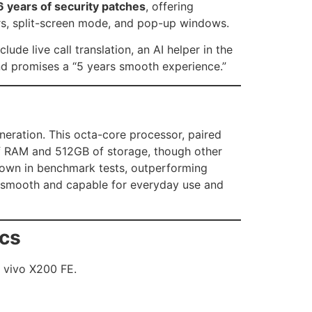
 years of security patches
, offering
ders, split-screen mode, and pop-up windows.
clude live call translation, an AI helper in the
and promises a “5 years smooth experience.”
eration. This octa-core processor, paired
of RAM and 512GB of storage, though other
ts own in benchmark tests, outperforming
s smooth and capable for everyday use and
ics
e vivo X200 FE.