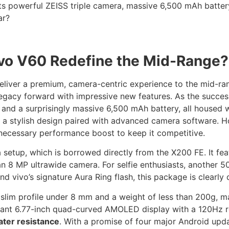
its powerful ZEISS triple camera, massive 6,500 mAh batte
ar?
Vivo V60 Redefine the Mid-Range?
deliver a premium, camera-centric experience to the mid-ra
s legacy forward with impressive new features. As the succe
nd a surprisingly massive 6,500 mAh battery, all housed wi
la: a stylish design paired with advanced camera software. H
 necessary performance boost to keep it competitive.
setup, which is borrowed directly from the X200 FE. It fea
an 8 MP ultrawide camera. For selfie enthusiasts, another 
d vivo’s signature Aura Ring flash, this package is clearly
 slim profile under 8 mm and a weight of less than 200g, m
brant 6.77-inch quad-curved AMOLED display with a 120Hz re
ater resistance
. With a promise of four major Android updat