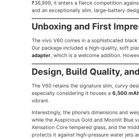
₹36,999, it enters a fierce competition again
and an exceptionally slim, large-battery desig
Unboxing and First Impr
The vivo V60 comes in a sophisticated black c
Our package included a high-quality, soft pl
adapter
, which is a welcome addition. However
Design, Build Quality, an
The V60 retains the signature slim, curvy des
especially considering it houses a
6,500 mAh 
vibrant.
Interestingly, the phone’s dimensions and wei
while the Auspicious Gold and Moonlit Blue va
Xensation Core tempered glass, and the middl
protects it against high-pressure water jets 