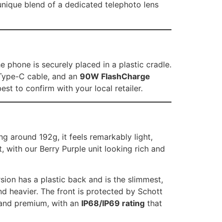
 unique blend of a dedicated telephoto lens
 phone is securely placed in a plastic cradle.
 Type-C cable, and an
90W FlashCharge
st to confirm with your local retailer.
g around 192g, it feels remarkably light,
t, with our Berry Purple unit looking rich and
sion has a plastic back and is the slimmest,
nd heavier. The front is protected by Schott
d and premium, with an
IP68/IP69 rating
that