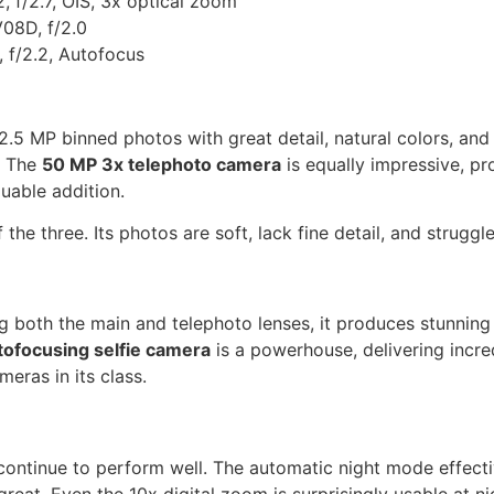
f/2.7, OIS, 3x optical zoom
08D, f/2.0
f/2.2, Autofocus
2.5 MP binned photos with great detail, natural colors, an
. The
50 MP 3x telephoto camera
is equally impressive, pr
luable addition.
 the three. Its photos are soft, lack fine detail, and strugg
g both the main and telephoto lenses, it produces stunning 
ofocusing selfie camera
is a powerhouse, delivering incre
meras in its class.
continue to perform well. The automatic night mode effecti
great. Even the 10x digital zoom is surprisingly usable at 