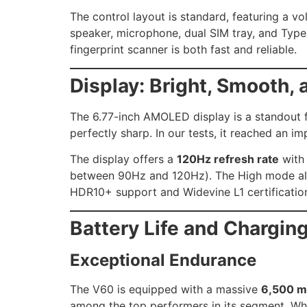
The control layout is standard, featuring a v
speaker, microphone, dual SIM tray, and Type
fingerprint scanner is both fast and reliable.
Display: Bright, Smooth, 
The 6.77-inch AMOLED display is a standout f
perfectly sharp. In our tests, it reached an i
The display offers a
120Hz refresh rate
with 
between 90Hz and 120Hz). The High mode also
HDR10+ support and Widevine L1 certification,
Battery Life and Chargin
Exceptional Endurance
The V60 is equipped with a massive
6,500 m
among the top performers in its segment. Whil