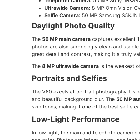
Telephoto Camera:
50 MP Sony IMX882, 
Ultrawide Camera:
8 MP OmniVision OV
Selfie Camera:
50 MP Samsung S5KJN1, 
Daylight Photo Quality
The
50 MP main camera
captures excellent 1
photos are also surprisingly clean and usable
great detail and contrast, making it a truly va
The
8 MP ultrawide camera
is the weakest of
Portraits and Selfies
The V60 excels at portrait photography. Usin
and beautiful background blur. The
50 MP aut
skin tones, making it one of the best selfie ca
Low-Light Performance
In low light, the main and telephoto cameras 
and color. Photos are bright, sharp, and look 