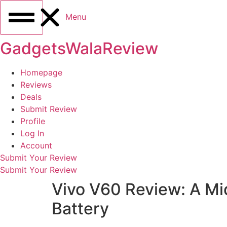
Menu
GadgetsWalaReview
Homepage
Reviews
Deals
Submit Review
Profile
Log In
Account
Submit Your Review
Submit Your Review
Vivo V60 Review: A M
Battery