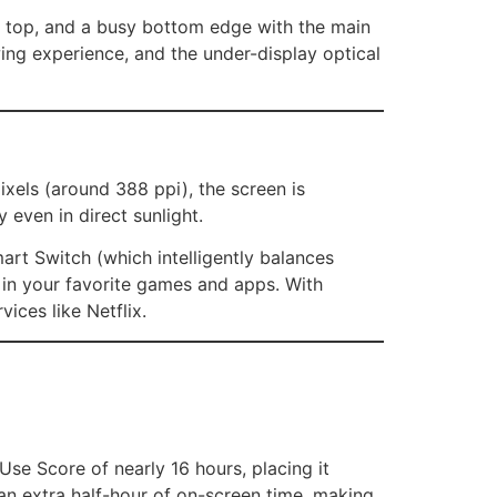
on top, and a busy bottom edge with the main
ing experience, and the under-display optical
xels (around 388 ppi), the screen is
ty even in direct sunlight.
rt Switch (which intelligently balances
in your favorite games and apps. With
ices like Netflix.
 Use Score of nearly 16 hours, placing it
 an extra half-hour of on-screen time, making