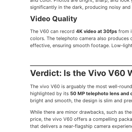
significantly in the dark, producing noisy and
Video Quality
The V60 can record
4K video at 30fps
from i
colors. The telephoto camera also produces de
effective, ensuring smooth footage. Low-light
Verdict: Is the Vivo V60 
The vivo V60 is arguably the most well-round
highlighted by its
50 MP telephoto lens and 
bright and smooth, the design is slim and pre
While there are minor drawbacks, such as the
price, the vivo V60 offers a compelling packa
that delivers a near-flagship camera experien