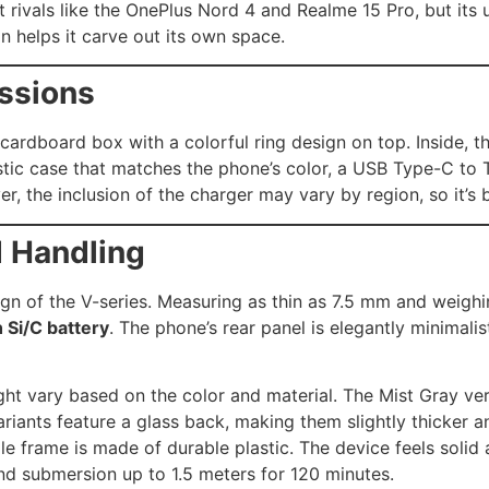
st rivals like the OnePlus Nord 4 and Realme 15 Pro, but its
n helps it carve out its own space.
essions
ardboard box with a colorful ring design on top. Inside, the
astic case that matches the phone’s color, a USB Type-C to
, the inclusion of the charger may vary by region, so it’s be
d Handling
ign of the V-series. Measuring as thin as 7.5 mm and weighin
Si/C battery
. The phone’s rear panel is elegantly minimalis
ght vary based on the color and material. The Mist Gray ver
riants feature a glass back, making them slightly thicker a
e frame is made of durable plastic. The device feels soli
and submersion up to 1.5 meters for 120 minutes.