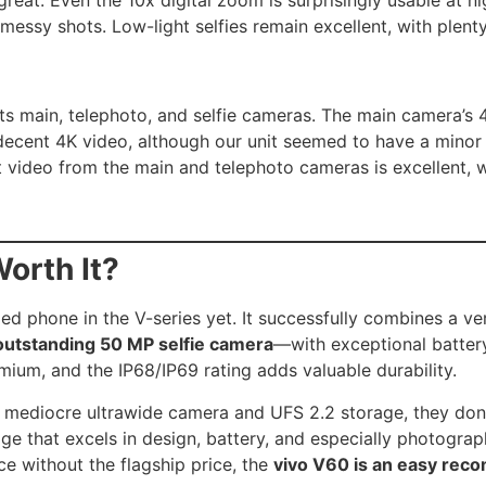
 messy shots. Low-light selfies remain excellent, with plenty
ts main, telephoto, and selfie cameras. The main camera’s 4
cent 4K video, although our unit seemed to have a minor foc
 video from the main and telephoto cameras is excellent, w
Worth It?
ed phone in the V-series yet. It successfully combines a v
outstanding 50 MP selfie camera
—with exceptional battery 
mium, and the IP68/IP69 rating adds valuable durability.
 mediocre ultrawide camera and UFS 2.2 storage, they don’
ge that excels in design, battery, and especially photograp
ce without the flagship price, the
vivo V60 is an easy re