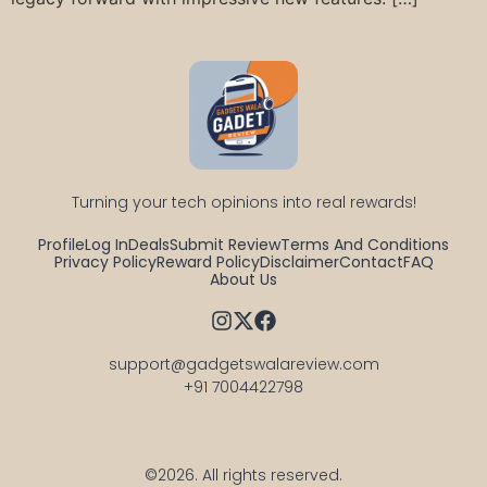
Turning your tech opinions into real rewards!
Profile
Log In
Deals
Submit Review
Terms And Conditions
Privacy Policy
Reward Policy
Disclaimer
Contact
FAQ
About Us
support@gadgetswalareview.com

+91 7004422798
©2026.
All rights reserved.