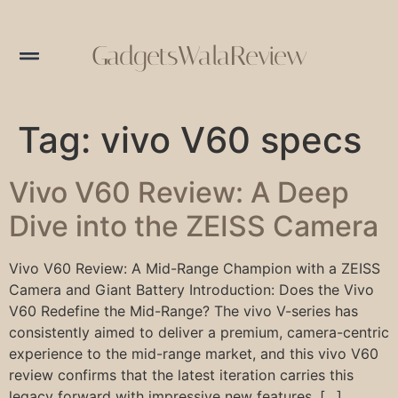
GadgetsWalaReview
Tag:
vivo V60 specs
Vivo V60 Review: A Deep
Dive into the ZEISS Camera
Vivo V60 Review: A Mid-Range Champion with a ZEISS
Camera and Giant Battery Introduction: Does the Vivo
V60 Redefine the Mid-Range? The vivo V-series has
consistently aimed to deliver a premium, camera-centric
experience to the mid-range market, and this vivo V60
review confirms that the latest iteration carries this
legacy forward with impressive new features. […]