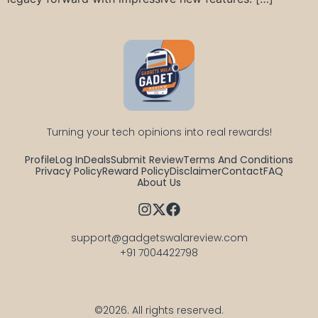
Turning your tech opinions into real rewards!
Profile
Log In
Deals
Submit Review
Terms And Conditions
Privacy Policy
Reward Policy
Disclaimer
Contact
FAQ
About Us
support@gadgetswalareview.com

+91 7004422798
©2026.
All rights reserved.