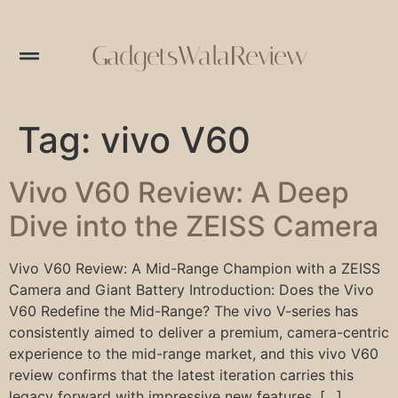
GadgetsWalaReview
Tag:
vivo V60
Vivo V60 Review: A Deep
Dive into the ZEISS Camera
Vivo V60 Review: A Mid-Range Champion with a ZEISS
Camera and Giant Battery Introduction: Does the Vivo
V60 Redefine the Mid-Range? The vivo V-series has
consistently aimed to deliver a premium, camera-centric
experience to the mid-range market, and this vivo V60
review confirms that the latest iteration carries this
legacy forward with impressive new features. […]