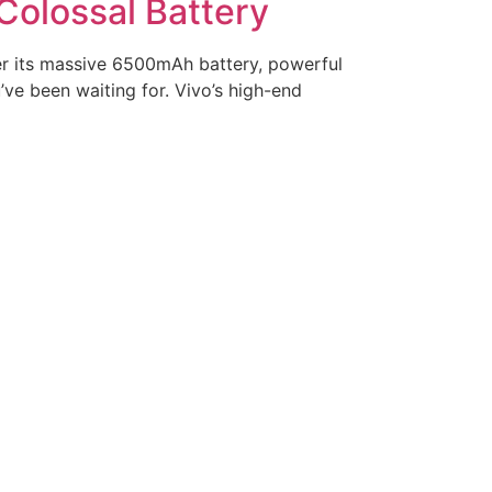
Colossal Battery
er its massive 6500mAh battery, powerful
ve been waiting for. Vivo’s high-end