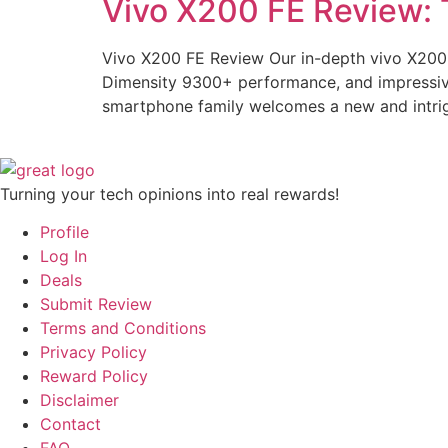
Vivo X200 FE Review: 
Vivo X200 FE Review Our in-depth vivo X200 
Dimensity 9300+ performance, and impressive 
smartphone family welcomes a new and intrig
Turning your tech opinions into real rewards!
Profile
Log In
Deals
Submit Review
Terms and Conditions
Privacy Policy
Reward Policy
Disclaimer
Contact