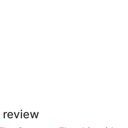
 review