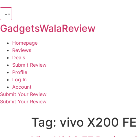
GadgetsWalaReview
Homepage
Reviews
Deals
Submit Review
Profile
Log In
Account
Submit Your Review
Submit Your Review
Tag:
vivo X200 FE