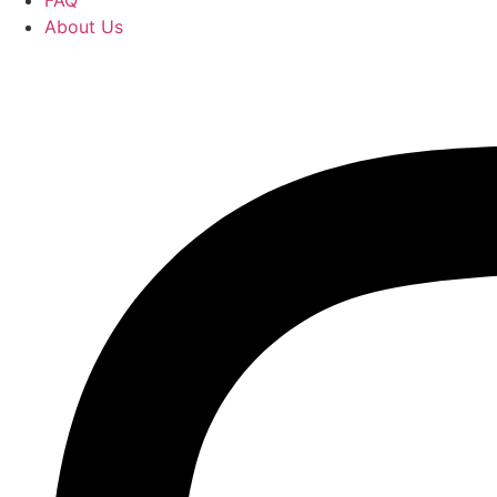
FAQ
About Us