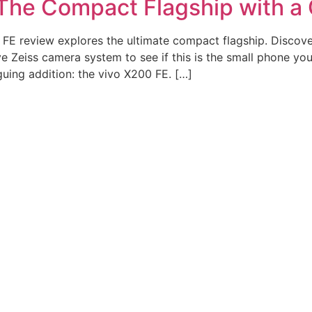
The Compact Flagship with a 
FE review explores the ultimate compact flagship. Discov
Zeiss camera system to see if this is the small phone you’
uing addition: the vivo X200 FE. […]