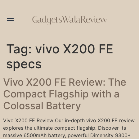
GadgetsWalaReview
Tag:
vivo X200 FE
specs
Vivo X200 FE Review: The
Compact Flagship with a
Colossal Battery
Vivo X200 FE Review Our in-depth vivo X200 FE review
explores the ultimate compact flagship. Discover its
massive 6500mAh battery, powerful Dimensity 9300+