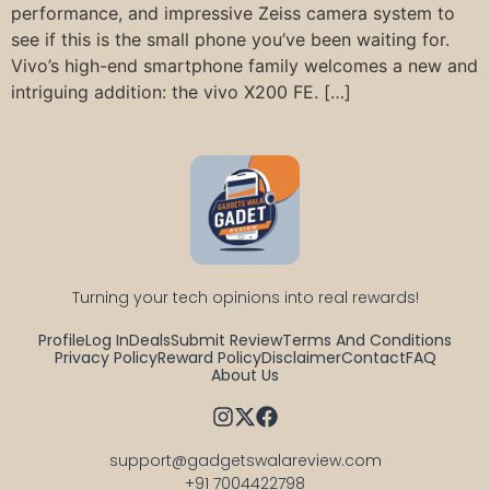
performance, and impressive Zeiss camera system to
see if this is the small phone you’ve been waiting for.
Vivo’s high-end smartphone family welcomes a new and
intriguing addition: the vivo X200 FE. […]
Turning your tech opinions into real rewards!
Profile
Log In
Deals
Submit Review
Terms And Conditions
Privacy Policy
Reward Policy
Disclaimer
Contact
FAQ
About Us
support@gadgetswalareview.com

+91 7004422798