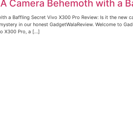
 A Camera Behemoth with a Ba
h a Baffling Secret Vivo X300 Pro Review: Is it the new c
 mystery in our honest GadgetWalaReview. Welcome to Ga
vo X300 Pro, a […]