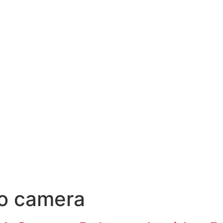
ro camera