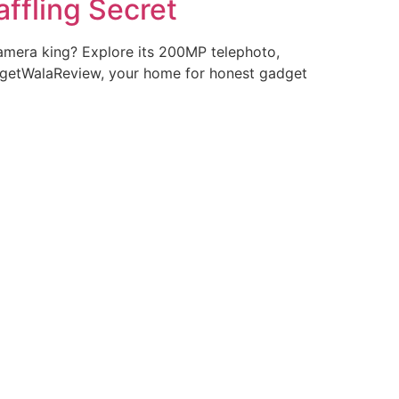
ffling Secret
amera king? Explore its 200MP telephoto,
dgetWalaReview, your home for honest gadget