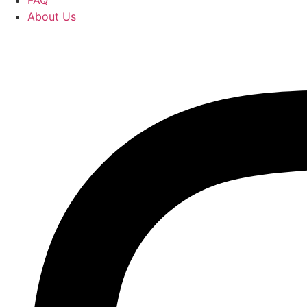
FAQ
About Us