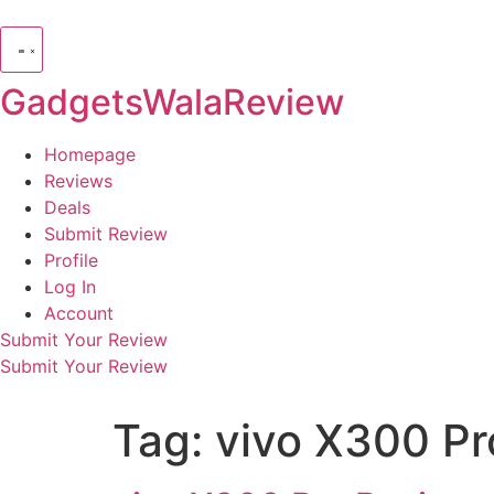
GadgetsWalaReview
Homepage
Reviews
Deals
Submit Review
Profile
Log In
Account
Submit Your Review
Submit Your Review
Tag:
vivo X300 P