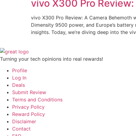
vivo X300 Pro Review:
vivo X300 Pro Review: A Camera Behemoth wit
Dimensity 9500 power, and Europe’s battery
insights. Today, we’re diving deep into the vi
Turning your tech opinions into real rewards!
Profile
Log In
Deals
Submit Review
Terms and Conditions
Privacy Policy
Reward Policy
Disclaimer
Contact