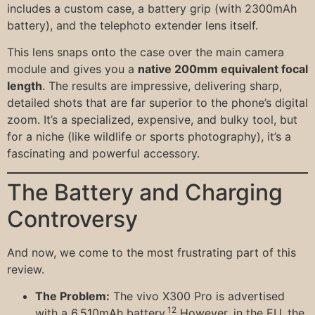
includes a custom case, a battery grip (with 2300mAh
battery), and the telephoto extender lens itself.
This lens snaps onto the case over the main camera
module and gives you a
native 200mm equivalent focal
length
. The results are impressive, delivering sharp,
detailed shots that are far superior to the phone’s digital
zoom. It’s a specialized, expensive, and bulky tool, but
for a niche (like wildlife or sports photography), it’s a
fascinating and powerful accessory.
The Battery and Charging
Controversy
And now, we come to the most frustrating part of this
review.
The Problem:
The vivo X300 Pro is advertised
12
with a 6,510mAh battery.
However, in the EU, the