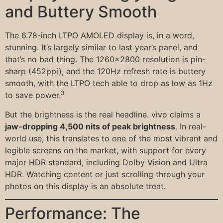
and Buttery Smooth
The 6.78-inch LTPO AMOLED display is, in a word,
stunning. It’s largely similar to last year’s panel, and
that’s no bad thing. The 1260×2800 resolution is pin-
sharp (452ppi), and the 120Hz refresh rate is buttery
smooth, with the LTPO tech able to drop as low as 1Hz
3
to save power.
But the brightness is the real headline. vivo claims a
jaw-dropping 4,500 nits of peak brightness
. In real-
world use, this translates to one of the most vibrant and
legible screens on the market, with support for every
major HDR standard, including Dolby Vision and Ultra
HDR. Watching content or just scrolling through your
photos on this display is an absolute treat.
Performance: The