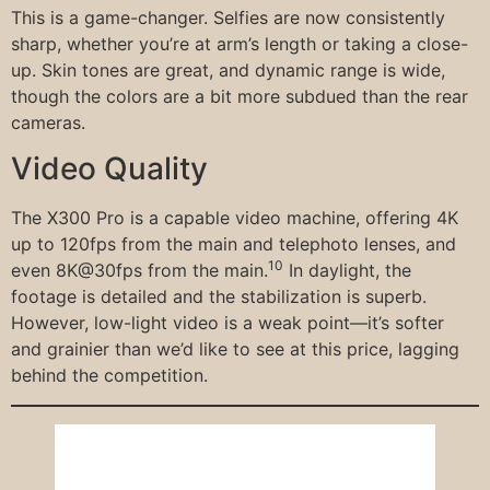
This is a game-changer. Selfies are now consistently
sharp, whether you’re at arm’s length or taking a close-
up. Skin tones are great, and dynamic range is wide,
though the colors are a bit more subdued than the rear
cameras.
Video Quality
The X300 Pro is a capable video machine, offering 4K
up to 120fps from the main and telephoto lenses, and
10
even 8K@30fps from the main.
In daylight, the
footage is detailed and the stabilization is superb.
However, low-light video is a weak point—it’s softer
and grainier than we’d like to see at this price, lagging
behind the competition.