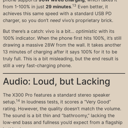
13
from 1-100% in just
29 minutes
.
Even better, it
achieves this same speed with a standard USB PD
charger, so you don’t
need
vivo’s proprietary brick.
But there’s a catch: vivo is a bit…
optimistic
with its
100% indicator. When the phone first hits 100%, it’s still
drawing a massive 28W from the wall. It takes another
13 minutes of charging
after
it says 100% for it to be
truly full. This is a bit misleading, but the end result is
still a very fast-charging phone.
Audio: Loud, but Lacking
The X300 Pro features a standard stereo speaker
14
setup.
In loudness tests, it scores a “Very Good”
rating. However, the quality doesn’t match the volume.
The sound is a bit thin and “bathroomy,” lacking the
low-end bass and fullness you’d expect from a flagship