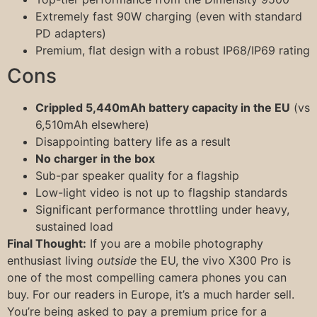
Extremely fast 90W charging (even with standard
PD adapters)
Premium, flat design with a robust IP68/IP69 rating
Cons
Crippled 5,440mAh battery capacity in the EU
(vs
6,510mAh elsewhere)
Disappointing battery life as a result
No charger in the box
Sub-par speaker quality for a flagship
Low-light video is not up to flagship standards
Significant performance throttling under heavy,
sustained load
Final Thought:
If you are a mobile photography
enthusiast living
outside
the EU, the vivo X300 Pro is
one of the most compelling camera phones you can
buy. For our readers in Europe, it’s a much harder sell.
You’re being asked to pay a premium price for a