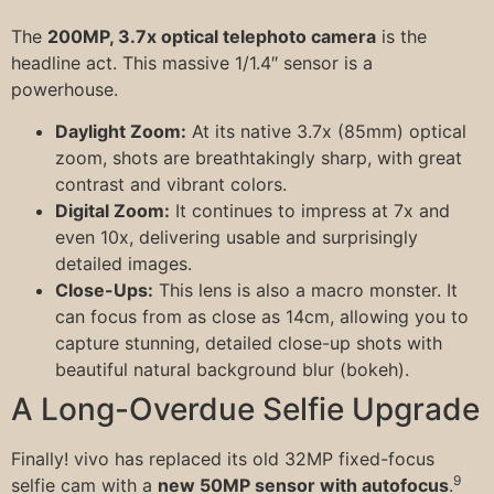
The
200MP, 3.7x optical telephoto camera
is the
headline act. This massive 1/1.4″ sensor is a
powerhouse.
Daylight Zoom:
At its native 3.7x (85mm) optical
zoom, shots are breathtakingly sharp, with great
contrast and vibrant colors.
Digital Zoom:
It continues to impress at 7x and
even 10x, delivering usable and surprisingly
detailed images.
Close-Ups:
This lens is also a macro monster. It
can focus from as close as 14cm, allowing you to
capture stunning, detailed close-up shots with
beautiful natural background blur (bokeh).
A Long-Overdue Selfie Upgrade
Finally! vivo has replaced its old 32MP fixed-focus
9
selfie cam with a
new 50MP sensor with autofocus
.