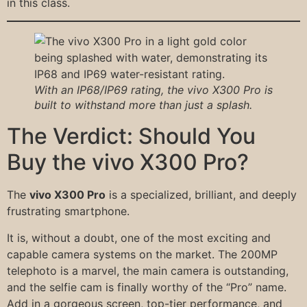
in this class.
With an IP68/IP69 rating, the vivo X300 Pro is
built to withstand more than just a splash.
The Verdict: Should You
Buy the vivo X300 Pro?
The
vivo X300 Pro
is a specialized, brilliant, and deeply
frustrating smartphone.
It is, without a doubt, one of the most exciting and
capable camera systems on the market. The 200MP
telephoto is a marvel, the main camera is outstanding,
and the selfie cam is finally worthy of the “Pro” name.
Add in a gorgeous screen, top-tier performance, and