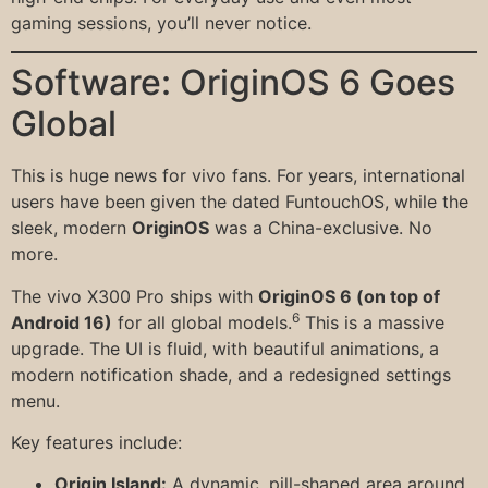
gaming sessions, you’ll never notice.
Software: OriginOS 6 Goes
Global
This is huge news for vivo fans. For years, international
users have been given the dated FuntouchOS, while the
sleek, modern
OriginOS
was a China-exclusive. No
more.
The vivo X300 Pro ships with
OriginOS 6 (on top of
6
Android 16)
for all global models.
This is a massive
upgrade. The UI is fluid, with beautiful animations, a
modern notification shade, and a redesigned settings
menu.
Key features include:
Origin Island:
A dynamic, pill-shaped area around