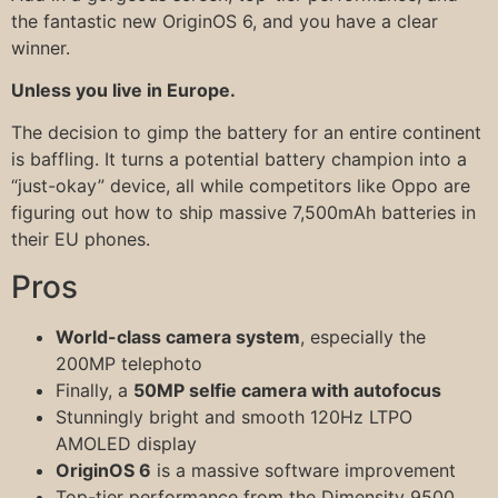
the fantastic new OriginOS 6, and you have a clear
winner.
Unless you live in Europe.
The decision to gimp the battery for an entire continent
is baffling. It turns a potential battery champion into a
“just-okay” device, all while competitors like Oppo are
figuring out how to ship massive 7,500mAh batteries in
their EU phones.
Pros
World-class camera system
, especially the
200MP telephoto
Finally, a
50MP selfie camera with autofocus
Stunningly bright and smooth 120Hz LTPO
AMOLED display
OriginOS 6
is a massive software improvement
Top-tier performance from the Dimensity 9500