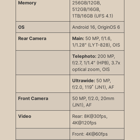
Memory
256GB/12GB,
512GB/16GB,
1TB/16GB (UFS 4.1)
OS
Android 16, OriginOS 6
Rear Camera
Main:
50 MP, f/1.6,
1/1.28″ (LYT-828), OIS
Telephoto:
200 MP,
f/2.7, 1/1.4″ (HPB), 3.7x
optical zoom, OIS
Ultrawide:
50 MP,
f/2.0, 119˚ (JN1), AF
Front Camera
50 MP, f/2.0, 20mm
(JN1), AF
Video
Rear: 8K@30fps,
4K@120fps
Front: 4K@60fps