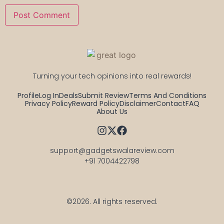
Turning your tech opinions into real rewards!
Profile
Log In
Deals
Submit Review
Terms And Conditions
Privacy Policy
Reward Policy
Disclaimer
Contact
FAQ
About Us
support@gadgetswalareview.com

+91 7004422798
©2026.
All rights reserved.