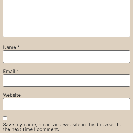
Name
*
Email
*
Website
Save my name, email, and website in this browser for
the next time I comment.