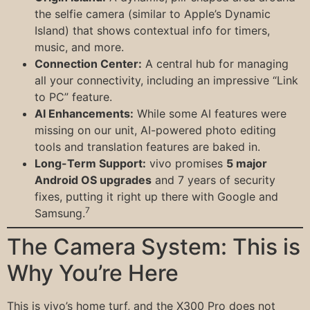
the selfie camera (similar to Apple’s Dynamic
Island) that shows contextual info for timers,
music, and more.
Connection Center:
A central hub for managing
all your connectivity, including an impressive “Link
to PC” feature.
AI Enhancements:
While some AI features were
missing on our unit, AI-powered photo editing
tools and translation features are baked in.
Long-Term Support:
vivo promises
5 major
Android OS upgrades
and 7 years of security
fixes, putting it right up there with Google and
7
Samsung.
The Camera System: This is
Why You’re Here
This is vivo’s home turf, and the X300 Pro does not