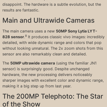
disappoint. The hardware is a subtle evolution, but the
results are fantastic.
Main and Ultrawide Cameras
The main camera uses a new
50MP Sony Lytia LYT-
8
828 sensor
.
It produces classic vivo images: incredibly
detailed, with wide dynamic range and colors that pop
without looking unnatural. The 2x zoom shots from this
sensor are also remarkably clean and detailed.
The
50MP ultrawide camera
(using the familiar JN1
sensor) is surprisingly good. Despite unchanged
hardware, the new processing delivers noticeably
sharper images with excellent color and dynamic range,
making it a big step up from last year.
The 200MP Telephoto: The Star
of the Show