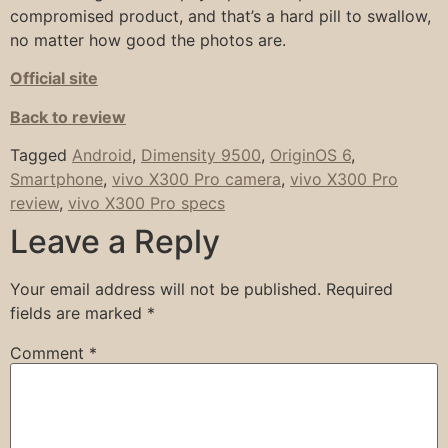
compromised product, and that’s a hard pill to swallow,
no matter how good the photos are.
Official site
Back to review
Tagged
Android
,
Dimensity 9500
,
OriginOS 6
,
Smartphone
,
vivo X300 Pro camera
,
vivo X300 Pro
review
,
vivo X300 Pro specs
Leave a Reply
Your email address will not be published.
Required
fields are marked
*
Comment
*