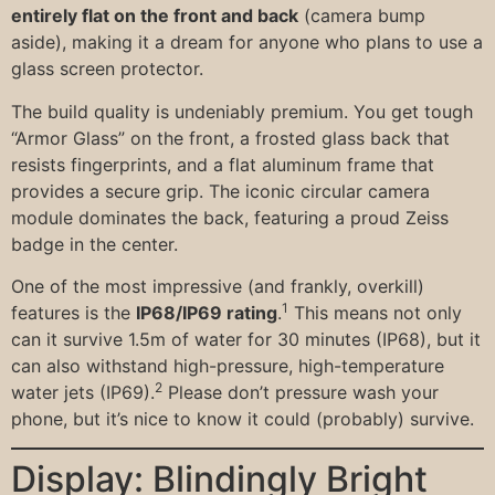
entirely flat on the front and back
(camera bump
aside), making it a dream for anyone who plans to use a
glass screen protector.
The build quality is undeniably premium. You get tough
“Armor Glass” on the front, a frosted glass back that
resists fingerprints, and a flat aluminum frame that
provides a secure grip. The iconic circular camera
module dominates the back, featuring a proud Zeiss
badge in the center.
One of the most impressive (and frankly, overkill)
1
features is the
IP68/IP69 rating
.
This means not only
can it survive 1.5m of water for 30 minutes (IP68), but it
can also withstand high-pressure, high-temperature
2
water jets (IP69).
Please don’t pressure wash your
phone, but it’s nice to know it could (probably) survive.
Display: Blindingly Bright