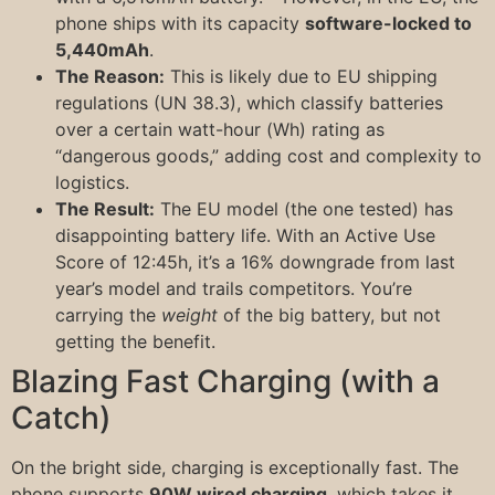
phone ships with its capacity
software-locked to
5,440mAh
.
The Reason:
This is likely due to EU shipping
regulations (UN 38.3), which classify batteries
over a certain watt-hour (Wh) rating as
“dangerous goods,” adding cost and complexity to
logistics.
The Result:
The EU model (the one tested) has
disappointing battery life. With an Active Use
Score of 12:45h, it’s a 16% downgrade from last
year’s model and trails competitors. You’re
carrying the
weight
of the big battery, but not
getting the benefit.
Blazing Fast Charging (with a
Catch)
On the bright side, charging is exceptionally fast. The
phone supports
90W wired charging
, which takes it