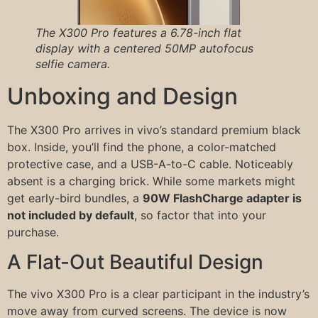
The X300 Pro features a 6.78-inch flat
display with a centered 50MP autofocus
selfie camera.
Unboxing and Design
The X300 Pro arrives in vivo’s standard premium black
box. Inside, you’ll find the phone, a color-matched
protective case, and a USB-A-to-C cable. Noticeably
absent is a charging brick. While some markets might
get early-bird bundles, a
90W FlashCharge adapter is
not included by default
, so factor that into your
purchase.
A Flat-Out Beautiful Design
The vivo X300 Pro is a clear participant in the industry’s
move away from curved screens. The device is now