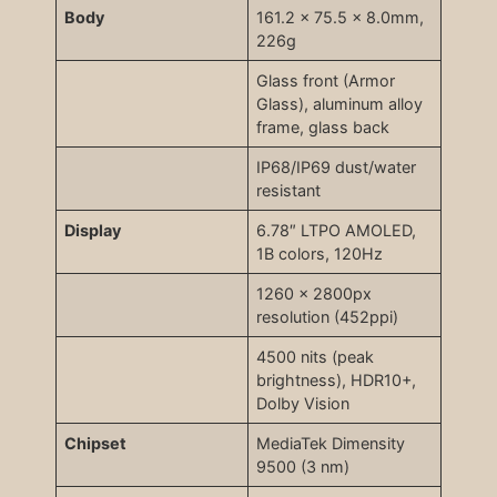
Body
161.2 x 75.5 x 8.0mm,
226g
Glass front (Armor
Glass), aluminum alloy
frame, glass back
IP68/IP69 dust/water
resistant
Display
6.78″ LTPO AMOLED,
1B colors, 120Hz
1260 x 2800px
resolution (452ppi)
4500 nits (peak
brightness), HDR10+,
Dolby Vision
Chipset
MediaTek Dimensity
9500 (3 nm)