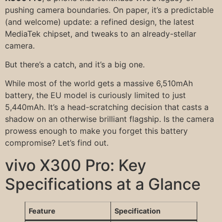
pushing camera boundaries. On paper, it’s a predictable
(and welcome) update: a refined design, the latest
MediaTek chipset, and tweaks to an already-stellar
camera.
But there’s a catch, and it’s a big one.
While most of the world gets a massive 6,510mAh
battery, the EU model is curiously limited to just
5,440mAh. It’s a head-scratching decision that casts a
shadow on an otherwise brilliant flagship. Is the camera
prowess enough to make you forget this battery
compromise? Let’s find out.
vivo X300 Pro: Key
Specifications at a Glance
Feature
Specification