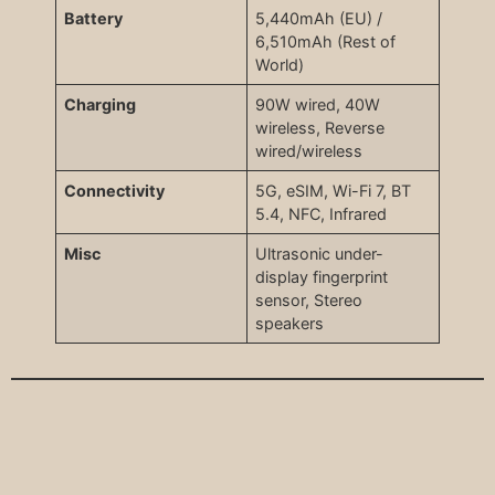
Battery
5,440mAh (EU) /
6,510mAh (Rest of
World)
Charging
90W wired, 40W
wireless, Reverse
wired/wireless
Connectivity
5G, eSIM, Wi-Fi 7, BT
5.4, NFC, Infrared
Misc
Ultrasonic under-
display fingerprint
sensor, Stereo
speakers