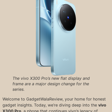
The vivo X300 Pro’s new flat display and
frame are a major design change for the
series.
Welcome to GadgetWalaReview, your home for honest
gadget insights. Today, we’re diving deep into the
vivo
X300 Pro
, a phone that continues vivo’s legacy of