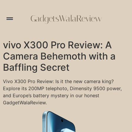
GadgetsWalaReview
vivo X300 Pro Review: A
Camera Behemoth with a
Baffling Secret
Vivo X300 Pro Review: Is it the new camera king?
Explore its 200MP telephoto, Dimensity 9500 power,
and Europe’s battery mystery in our honest
GadgetWalaReview.