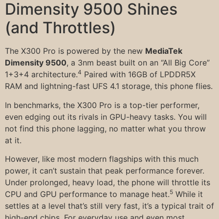
Dimensity 9500 Shines
(and Throttles)
The X300 Pro is powered by the new
MediaTek
Dimensity 9500
, a 3nm beast built on an “All Big Core”
4
1+3+4 architecture.
Paired with 16GB of LPDDR5X
RAM and lightning-fast UFS 4.1 storage, this phone flies.
In benchmarks, the X300 Pro is a top-tier performer,
even edging out its rivals in GPU-heavy tasks. You will
not find this phone lagging, no matter what you throw
at it.
However, like most modern flagships with this much
power, it can’t sustain that peak performance forever.
Under prolonged, heavy load, the phone will throttle its
5
CPU and GPU performance to manage heat.
While it
settles at a level that’s still very fast, it’s a typical trait of
high-end chips. For everyday use and even most