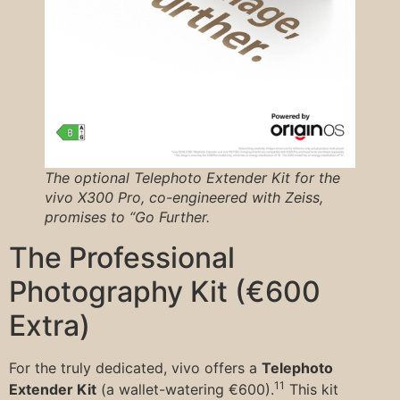
The optional Telephoto Extender Kit for the
vivo X300 Pro, co-engineered with Zeiss,
promises to “Go Further.
The Professional
Photography Kit (€600
Extra)
For the truly dedicated, vivo offers a
Telephoto
11
Extender Kit
(a wallet-watering €600).
This kit