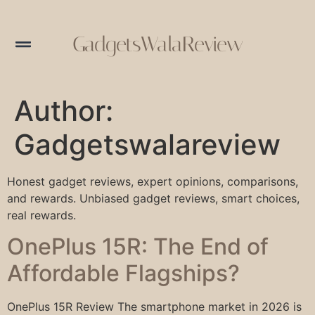
GadgetsWalaReview
Author:
Gadgetswalareview
Honest gadget reviews, expert opinions, comparisons,
and rewards. Unbiased gadget reviews, smart choices,
real rewards.
OnePlus 15R: The End of
Affordable Flagships?
OnePlus 15R Review The smartphone market in 2026 is