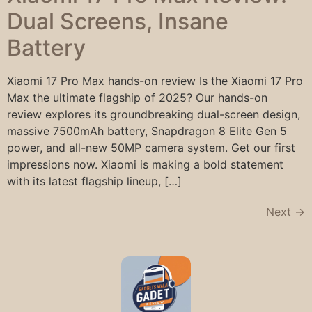
Dual Screens, Insane
Battery
Xiaomi 17 Pro Max hands-on review Is the Xiaomi 17 Pro
Max the ultimate flagship of 2025? Our hands-on
review explores its groundbreaking dual-screen design,
massive 7500mAh battery, Snapdragon 8 Elite Gen 5
power, and all-new 50MP camera system. Get our first
impressions now. Xiaomi is making a bold statement
with its latest flagship lineup, […]
Next
→