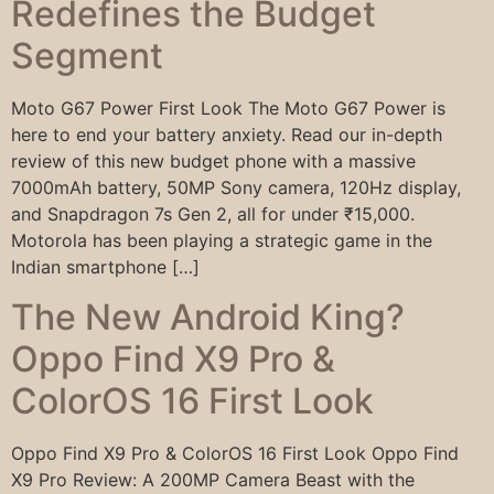
Redefines the Budget
Segment
Moto G67 Power First Look The Moto G67 Power is
here to end your battery anxiety. Read our in-depth
review of this new budget phone with a massive
7000mAh battery, 50MP Sony camera, 120Hz display,
and Snapdragon 7s Gen 2, all for under ₹15,000.
Motorola has been playing a strategic game in the
Indian smartphone […]
The New Android King?
Oppo Find X9 Pro &
ColorOS 16 First Look
Oppo Find X9 Pro & ColorOS 16 First Look Oppo Find
X9 Pro Review: A 200MP Camera Beast with the