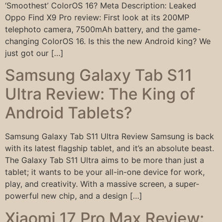
‘Smoothest’ ColorOS 16? Meta Description: Leaked
Oppo Find X9 Pro review: First look at its 200MP
telephoto camera, 7500mAh battery, and the game-
changing ColorOS 16. Is this the new Android king? We
just got our […]
Samsung Galaxy Tab S11
Ultra Review: The King of
Android Tablets?
Samsung Galaxy Tab S11 Ultra Review Samsung is back
with its latest flagship tablet, and it’s an absolute beast.
The Galaxy Tab S11 Ultra aims to be more than just a
tablet; it wants to be your all-in-one device for work,
play, and creativity. With a massive screen, a super-
powerful new chip, and a design […]
Xiaomi 17 Pro Max Review: