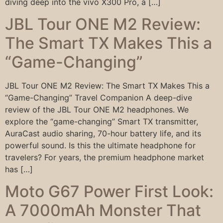
diving deep into the vivo X300 Pro, a […]
JBL Tour ONE M2 Review:
The Smart TX Makes This a
“Game-Changing”
JBL Tour ONE M2 Review: The Smart TX Makes This a
“Game-Changing” Travel Companion A deep-dive
review of the JBL Tour ONE M2 headphones. We
explore the “game-changing” Smart TX transmitter,
AuraCast audio sharing, 70-hour battery life, and its
powerful sound. Is this the ultimate headphone for
travelers? For years, the premium headphone market
has […]
Moto G67 Power First Look:
A 7000mAh Monster That