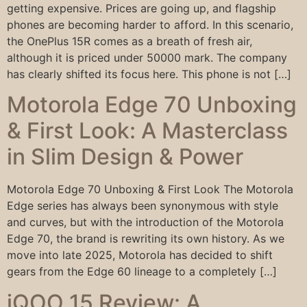
getting expensive. Prices are going up, and flagship
phones are becoming harder to afford. In this scenario,
the OnePlus 15R comes as a breath of fresh air,
although it is priced under 50000 mark. The company
has clearly shifted its focus here. This phone is not […]
Motorola Edge 70 Unboxing
& First Look: A Masterclass
in Slim Design & Power
Motorola Edge 70 Unboxing & First Look The Motorola
Edge series has always been synonymous with style
and curves, but with the introduction of the Motorola
Edge 70, the brand is rewriting its own history. As we
move into late 2025, Motorola has decided to shift
gears from the Edge 60 lineage to a completely […]
iQOO 15 Review: A