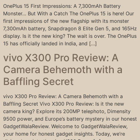
OnePlus 15 First Impressions: A 7,300mAh Battery
Monster… But With a Catch The OnePlus 15 is here! Our
first impressions of the new flagship with its monster
7,300mAh battery, Snapdragon 8 Elite Gen 5, and 165Hz
display. Is it the new king? The wait is over. The OnePlus
15 has officially landed in India, and […]
vivo X300 Pro Review: A
Camera Behemoth with a
Baffling Secret
vivo X300 Pro Review: A Camera Behemoth with a
Baffling Secret Vivo X300 Pro Review: Is it the new
camera king? Explore its 200MP telephoto, Dimensity
9500 power, and Europe’s battery mystery in our honest
GadgetWalaReview. Welcome to GadgetWalaReview,
your home for honest gadget insights. Today, we’re