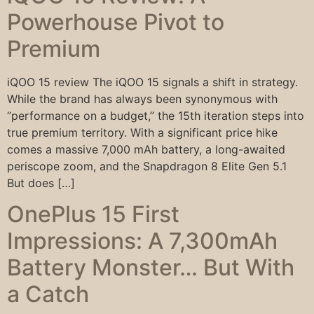
Powerhouse Pivot to
Premium
iQOO 15 review The iQOO 15 signals a shift in strategy.
While the brand has always been synonymous with
“performance on a budget,” the 15th iteration steps into
true premium territory. With a significant price hike
comes a massive 7,000 mAh battery, a long-awaited
periscope zoom, and the Snapdragon 8 Elite Gen 5.1
But does […]
OnePlus 15 First
Impressions: A 7,300mAh
Battery Monster… But With
a Catch