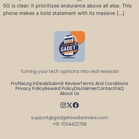
5G is clear: it prioritizes endurance above all else. This
phone makes a bold statement with its massive […]
Turning your tech opinions into real rewards!
Profile
Log In
Deals
Submit Review
Terms And Conditions
Privacy Policy
Reward Policy
Disclaimer
Contact
FAQ
About Us
support@gadgetswalareview.com

+91 7004422798