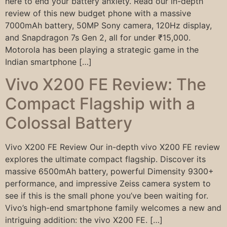
here to end your battery anxiety. Read our in-depth
review of this new budget phone with a massive
7000mAh battery, 50MP Sony camera, 120Hz display,
and Snapdragon 7s Gen 2, all for under ₹15,000.
Motorola has been playing a strategic game in the
Indian smartphone […]
Vivo X200 FE Review: The
Compact Flagship with a
Colossal Battery
Vivo X200 FE Review Our in-depth vivo X200 FE review
explores the ultimate compact flagship. Discover its
massive 6500mAh battery, powerful Dimensity 9300+
performance, and impressive Zeiss camera system to
see if this is the small phone you’ve been waiting for.
Vivo’s high-end smartphone family welcomes a new and
intriguing addition: the vivo X200 FE. […]