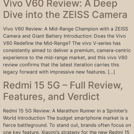
Vivo V60 Review: A Deep
Dive into the ZEISS Camera
Vivo V60 Review: A Mid-Range Champion with a ZEISS
Camera and Giant Battery Introduction: Does the Vivo
V60 Redefine the Mid-Range? The vivo V-series has
consistently aimed to deliver a premium, camera-centric
experience to the mid-range market, and this vivo V60
review confirms that the latest iteration carries this
legacy forward with impressive new features. […]
Redmi 15 5G – Full Review,
Features, and Verdict
Redmi 15 5G Review: A Marathon Runner in a Sprinter’s
World Introduction The budget smartphone market is a
fierce battleground. To stand out, brands often focus on
one key feature. Xiaomi’s strategy for the new Redmi 15