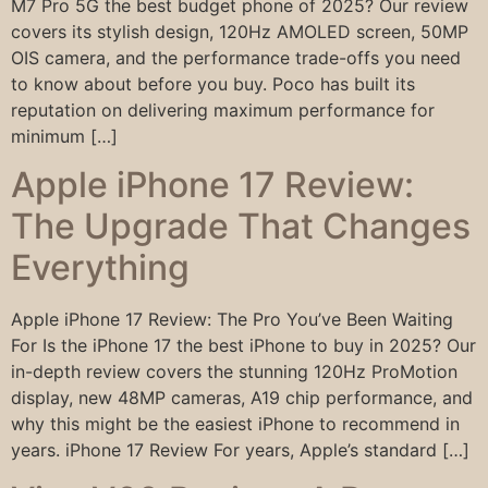
M7 Pro 5G the best budget phone of 2025? Our review
covers its stylish design, 120Hz AMOLED screen, 50MP
OIS camera, and the performance trade-offs you need
to know about before you buy. Poco has built its
reputation on delivering maximum performance for
minimum […]
Apple iPhone 17 Review:
The Upgrade That Changes
Everything
Apple iPhone 17 Review: The Pro You’ve Been Waiting
For Is the iPhone 17 the best iPhone to buy in 2025? Our
in-depth review covers the stunning 120Hz ProMotion
display, new 48MP cameras, A19 chip performance, and
why this might be the easiest iPhone to recommend in
years. iPhone 17 Review For years, Apple’s standard […]