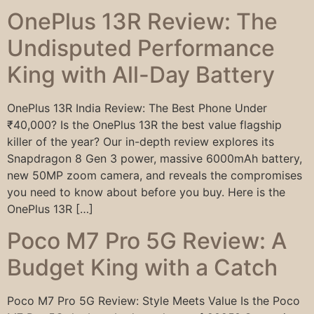
OnePlus 13R Review: The
Undisputed Performance
King with All-Day Battery
OnePlus 13R India Review: The Best Phone Under
₹40,000? Is the OnePlus 13R the best value flagship
killer of the year? Our in-depth review explores its
Snapdragon 8 Gen 3 power, massive 6000mAh battery,
new 50MP zoom camera, and reveals the compromises
you need to know about before you buy. Here is the
OnePlus 13R […]
Poco M7 Pro 5G Review: A
Budget King with a Catch
Poco M7 Pro 5G Review: Style Meets Value Is the Poco