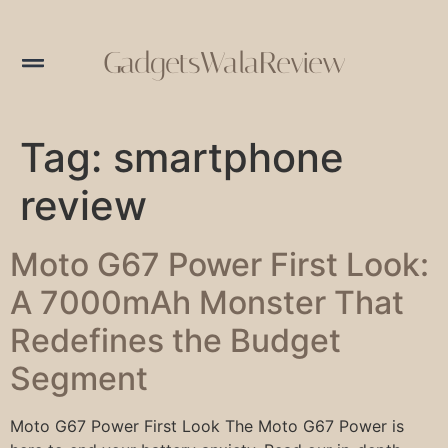
GadgetsWalaReview
Tag:
smartphone
review
Moto G67 Power First Look:
A 7000mAh Monster That
Redefines the Budget
Segment
Moto G67 Power First Look The Moto G67 Power is