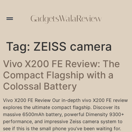
GadgetsWalaReview
Tag:
ZEISS camera
Vivo X200 FE Review: The
Compact Flagship with a
Colossal Battery
Vivo X200 FE Review Our in-depth vivo X200 FE review
explores the ultimate compact flagship. Discover its
massive 6500mAh battery, powerful Dimensity 9300+
performance, and impressive Zeiss camera system to
see if this is the small phone you’ve been waiting for.