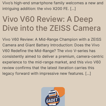
Vivo’s high-end smartphone family welcomes a new and
intriguing addition: the vivo X200 FE. […]
Vivo V60 Review: A Deep
Dive into the ZEISS Camera
Vivo V60 Review: A Mid-Range Champion with a ZEISS
Camera and Giant Battery Introduction: Does the Vivo
V60 Redefine the Mid-Range? The vivo V-series has
consistently aimed to deliver a premium, camera-centric
experience to the mid-range market, and this vivo V60
review confirms that the latest iteration carries this
legacy forward with impressive new features. […]