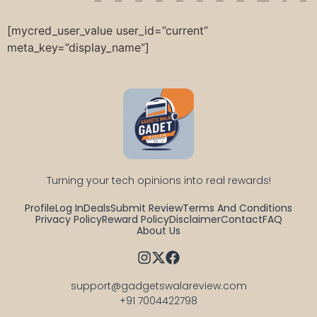
[mycred_user_value user_id=”current”
meta_key=”display_name”]
Turning your tech opinions into real rewards!
Profile
Log In
Deals
Submit Review
Terms And Conditions
Privacy Policy
Reward Policy
Disclaimer
Contact
FAQ
About Us
support@gadgetswalareview.com

+91 7004422798