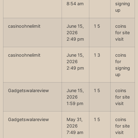
8:54 am
signing
up
casinoohnelimit
June 15,
1 5
coins
2026
for site
2:49 pm
visit
casinoohnelimit
June 15,
1 3
coins
2026
for
2:49 pm
signing
up
Gadgetswalareview
June 15,
1 5
coins
2026
for site
1:59 pm
visit
Gadgetswalareview
May 31,
1 5
coins
2026
for site
7:49 am
visit