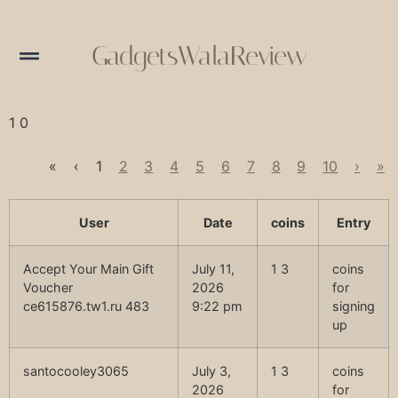
GadgetsWalaReview
1 0
«
‹
1
2
3
4
5
6
7
8
9
10
›
»
User
Date
coins
Entry
Accept Your Main Gift
July 11,
1 3
coins
Voucher
2026
for
ce615876.tw1.ru 483
9:22 pm
signing
up
santocooley3065
July 3,
1 3
coins
2026
for