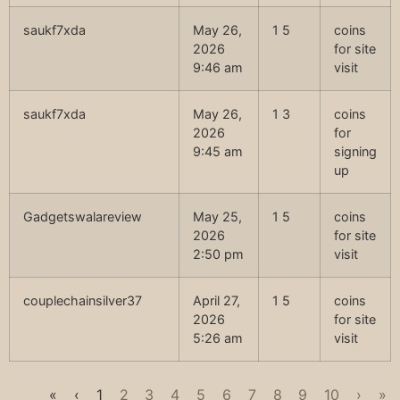
saukf7xda
May 26,
1 5
coins
2026
for site
9:46 am
visit
saukf7xda
May 26,
1 3
coins
2026
for
9:45 am
signing
up
Gadgetswalareview
May 25,
1 5
coins
2026
for site
2:50 pm
visit
couplechainsilver37
April 27,
1 5
coins
2026
for site
5:26 am
visit
«
‹
1
2
3
4
5
6
7
8
9
10
›
»