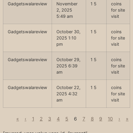
Gadgetswalareview
November
1 5
coins
2, 2025
for site
5:49 am
visit
Gadgetswalareview
October 30,
1 5
coins
2025 1:10
for site
pm
visit
Gadgetswalareview
October 29,
1 5
coins
2025 6:39
for site
am
visit
Gadgetswalareview
October 22,
1 5
coins
2025 4:32
for site
am
visit
«
‹
1
2
3
4
5
6
7
8
9
10
›
»