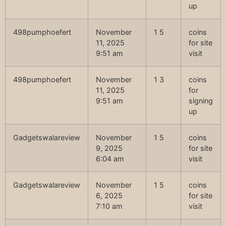
up
498pumphoefert
November
1 5
coins
11, 2025
for site
9:51 am
visit
498pumphoefert
November
1 3
coins
11, 2025
for
9:51 am
signing
up
Gadgetswalareview
November
1 5
coins
9, 2025
for site
6:04 am
visit
Gadgetswalareview
November
1 5
coins
6, 2025
for site
7:10 am
visit