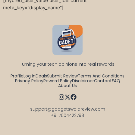
[mycred_user_value user_id=”current”
meta_key=”display_name”]
Turning your tech opinions into real rewards!
Profile
Log In
Deals
Submit Review
Terms And Conditions
Privacy Policy
Reward Policy
Disclaimer
Contact
FAQ
About Us
support@gadgetswalareview.com

+91 7004422798