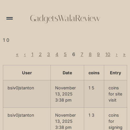
GadgetsWalaReview
1 0
«
‹
1
2
3
4
5
6
7
8
9
10
›
»
User
Date
coins
Entry
bsiv0jstanton
November
1 5
coins
13, 2025
for site
3:38 pm
visit
bsiv0jstanton
November
1 3
coins
13, 2025
for
3:38 pm
signing