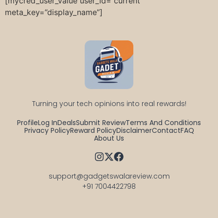
[mycred_user_value user_id=”current”
meta_key=”display_name”]
Turning your tech opinions into real rewards!
Profile
Log In
Deals
Submit Review
Terms And Conditions
Privacy Policy
Reward Policy
Disclaimer
Contact
FAQ
About Us
support@gadgetswalareview.com

+91 7004422798