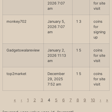
2026 7:07
for site
am
visit
monkey702
January 5,
1 3
coins
2026 7:07
for
am
signing
up
Gadgetswalareview
January 2,
1 5
coins
2026 11:13
for site
am
visit
top2market
December
1 5
coins
29, 2025
for site
7:52 am
visit
«
‹
1
2
3
4
5
6
7
8
9
10
›
»