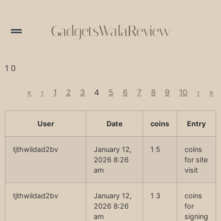
GadgetsWalaReview
1 0
«
‹
1
2
3
4
5
6
7
8
9
10
›
»
User
Date
coins
Entry
tjthwildad2bv
January 12,
1 5
coins
2026 8:26
for site
am
visit
tjthwildad2bv
January 12,
1 3
coins
2026 8:26
for
am
signing