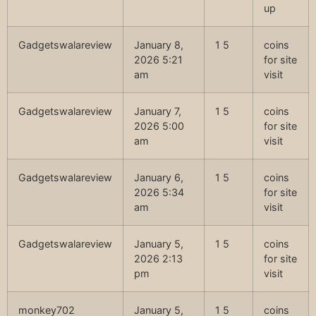
up
Gadgetswalareview
January 8,
1 5
coins
2026 5:21
for site
am
visit
Gadgetswalareview
January 7,
1 5
coins
2026 5:00
for site
am
visit
Gadgetswalareview
January 6,
1 5
coins
2026 5:34
for site
am
visit
Gadgetswalareview
January 5,
1 5
coins
2026 2:13
for site
pm
visit
monkey702
January 5,
1 5
coins