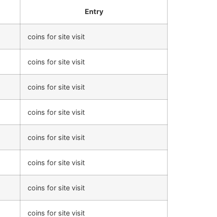
Entry
coins for site visit
coins for site visit
coins for site visit
coins for site visit
coins for site visit
coins for site visit
coins for site visit
coins for site visit