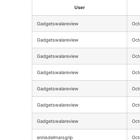
User
Gadgetswalareview
Oct
Gadgetswalareview
Oct
Gadgetswalareview
Oct
Gadgetswalareview
Oct
Gadgetswalareview
Oct
Gadgetswalareview
Oct
Gadgetswalareview
Oct
ennisdelmarsgrip
Oct