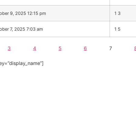
ober 9, 2025 12:15 pm
1 3
ober 7, 2025 7:03 am
1 5
3
4
5
6
7
ey=”display_name”]