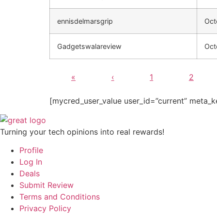
ennisdelmarsgrip
Oct
Gadgetswalareview
Oct
«
‹
1
2
[mycred_user_value user_id=”current” meta_k
Turning your tech opinions into real rewards!
Profile
Log In
Deals
Submit Review
Terms and Conditions
Privacy Policy