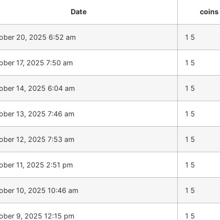
Date
coins
ober 20, 2025 6:52 am
1 5
ober 17, 2025 7:50 am
1 5
ober 14, 2025 6:04 am
1 5
ober 13, 2025 7:46 am
1 5
ober 12, 2025 7:53 am
1 5
ober 11, 2025 2:51 pm
1 5
ober 10, 2025 10:46 am
1 5
ober 9, 2025 12:15 pm
1 5