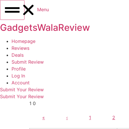
Menu
GadgetsWalaReview
Homepage
Reviews
Deals
Submit Review
Profile
Log In
Account
Submit Your Review
Submit Your Review
1 0
«
‹
1
2