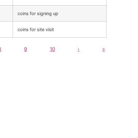
coins for signing up
coins for site visit
8
9
10
›
»