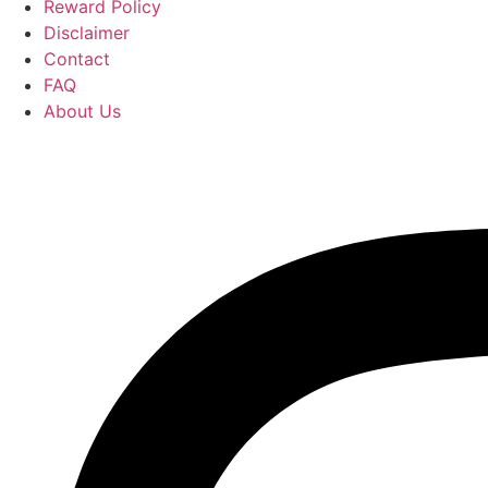
Reward Policy
Disclaimer
Contact
FAQ
About Us