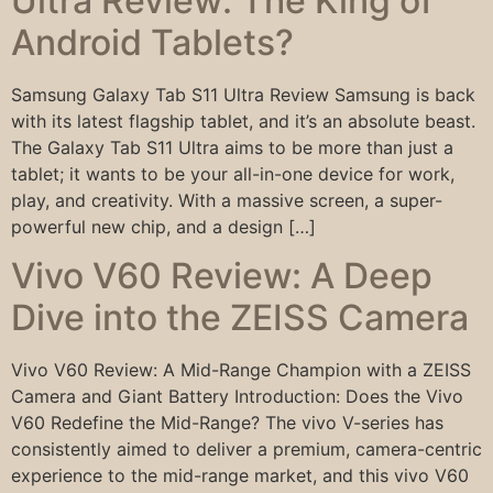
Ultra Review: The King of
Android Tablets?
Samsung Galaxy Tab S11 Ultra Review Samsung is back
with its latest flagship tablet, and it’s an absolute beast.
The Galaxy Tab S11 Ultra aims to be more than just a
tablet; it wants to be your all-in-one device for work,
play, and creativity. With a massive screen, a super-
powerful new chip, and a design […]
Vivo V60 Review: A Deep
Dive into the ZEISS Camera
Vivo V60 Review: A Mid-Range Champion with a ZEISS
Camera and Giant Battery Introduction: Does the Vivo
V60 Redefine the Mid-Range? The vivo V-series has
consistently aimed to deliver a premium, camera-centric
experience to the mid-range market, and this vivo V60