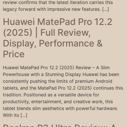
review confirms that the latest iteration carries this
legacy forward with impressive new features. […]
Huawei MatePad Pro 12.2
(2025) | Full Review,
Display, Performance &
Price
Huawei MatePad Pro 12.2 (2025) Review – A Slim
Powerhouse with a Stunning Display Huawei has been
consistently pushing the limits of premium Android
tablets, and the MatePad Pro 12.2 (2025) continues this
tradition. Positioned as a versatile device for
productivity, entertainment, and creative work, this
tablet blends slim aesthetics with powerful hardware.
With its […]