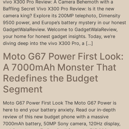
vivo X300 Pro Review: A Camera Behemoth with a
Baffling Secret Vivo X300 Pro Review: Is it the new
camera king? Explore its 200MP telephoto, Dimensity
9500 power, and Europe’s battery mystery in our honest
GadgetWalaReview. Welcome to GadgetWalaReview,
your home for honest gadget insights. Today, we’re
diving deep into the vivo X300 Pro, a […]
Moto G67 Power First Look:
A 7000mAh Monster That
Redefines the Budget
Segment
Moto G67 Power First Look The Moto G67 Power is
here to end your battery anxiety. Read our in-depth
review of this new budget phone with a massive
7000mAh battery, 50MP Sony camera, 120Hz display,