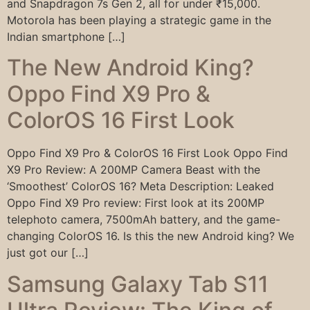
and Snapdragon 7s Gen 2, all for under ₹15,000.
Motorola has been playing a strategic game in the
Indian smartphone […]
The New Android King?
Oppo Find X9 Pro &
ColorOS 16 First Look
Oppo Find X9 Pro & ColorOS 16 First Look Oppo Find
X9 Pro Review: A 200MP Camera Beast with the
‘Smoothest’ ColorOS 16? Meta Description: Leaked
Oppo Find X9 Pro review: First look at its 200MP
telephoto camera, 7500mAh battery, and the game-
changing ColorOS 16. Is this the new Android king? We
just got our […]
Samsung Galaxy Tab S11