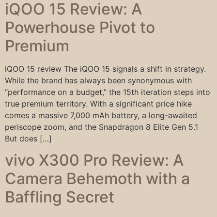
iQOO 15 Review: A
Powerhouse Pivot to
Premium
iQOO 15 review The iQOO 15 signals a shift in strategy.
While the brand has always been synonymous with
“performance on a budget,” the 15th iteration steps into
true premium territory. With a significant price hike
comes a massive 7,000 mAh battery, a long-awaited
periscope zoom, and the Snapdragon 8 Elite Gen 5.1
But does […]
vivo X300 Pro Review: A
Camera Behemoth with a
Baffling Secret